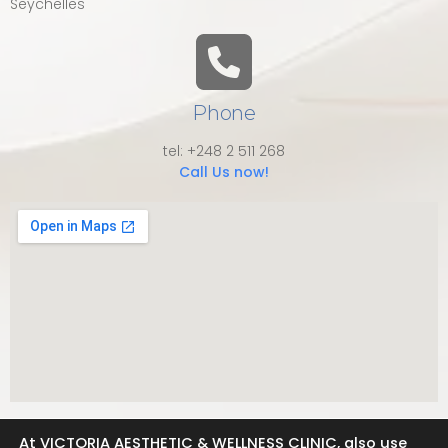
Seychelles
Phone
tel: +248 2 511 268
Call Us now!
At VICTORIA AESTHETIC & WELLNESS CLINIC, also use