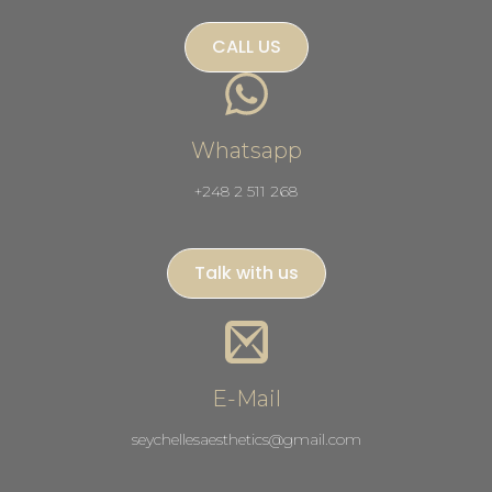
CALL US
Whatsapp
+248 2 511 268
Talk with us
E-Mail
seychellesaesthetics@gmail.com