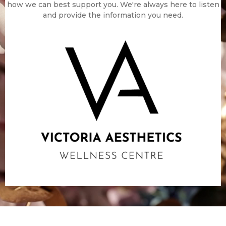
how we can best support you. We're always here to listen
and provide the information you need.