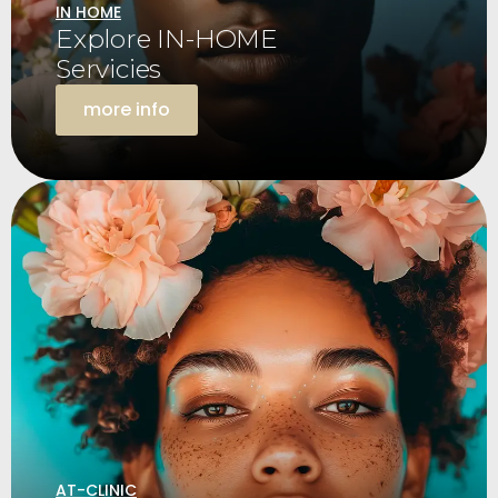
IN HOME
Explore IN-HOME
Servicies
more info
AT-CLINIC