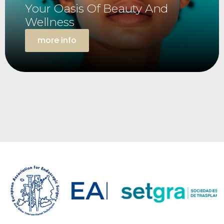
Your Oasis Of Beauty And
Wellness
more info