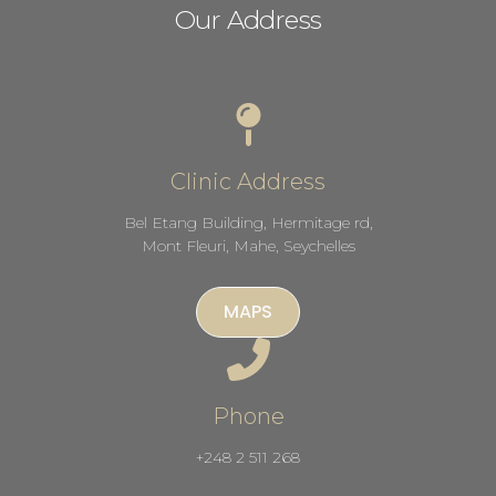
Our Address
Clinic Address
Bel Etang Building, Hermitage rd,
Mont Fleuri, Mahe, Seychelles
MAPS
Phone
+248 2 511 268