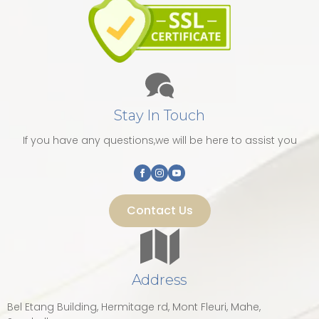
Stay In Touch
If you have any questions,we will be here to assist you
Contact Us
Address
Bel Etang Building, Hermitage rd, Mont Fleuri, Mahe,