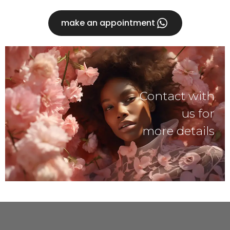
make an appointment
Contact with
us for
more details