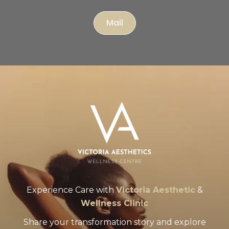
Mail
Experience Care with
Victoria Aesthetic
&
Wellness Clinic
Share your transformation story and explore