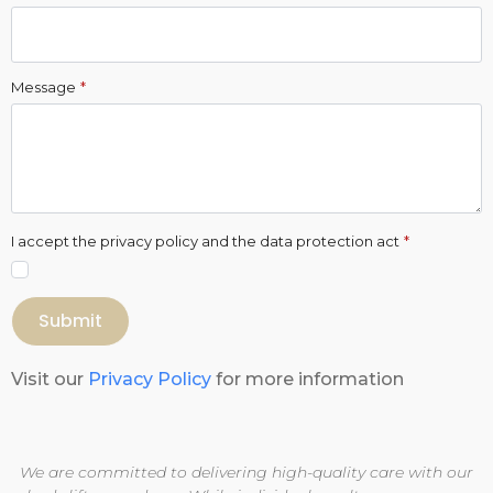
Message
*
I accept the privacy policy and the data protection act
*
Submit
Visit our
Privacy Policy
for more information
We are committed to delivering high-quality care with our