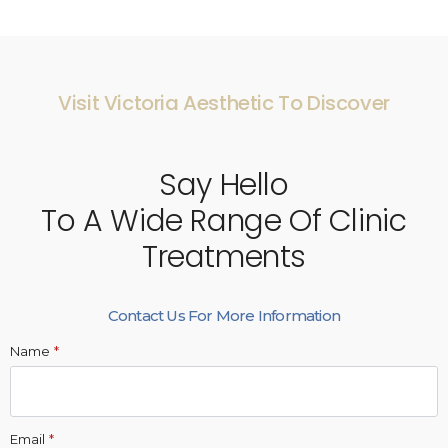
Visit Victoria Aesthetic To Discover
Say Hello
To A Wide Range Of Clinic
Treatments
Contact Us For More Information
Name
*
Email
*