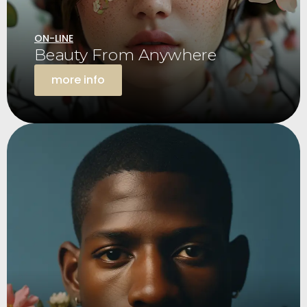
ON-LINE
Beauty From Anywhere
more info