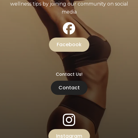
wellness tips by joining our community on social
media
Facebook
Contact Us!
Contact
Instagram