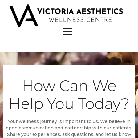
How Can We
Help You Today?
Your wellness journey is important to us. We believe in
open communication and partnership with our patients.
Share your experiences, ask questions, and let us know