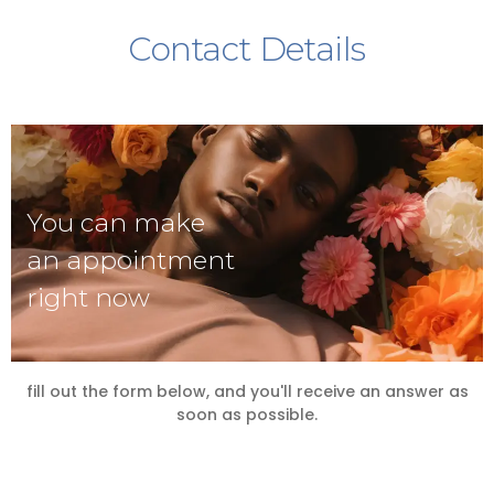
Contact Details
You can make
an appointment
right now
fill out the form below, and you'll receive an answer as
soon as possible.