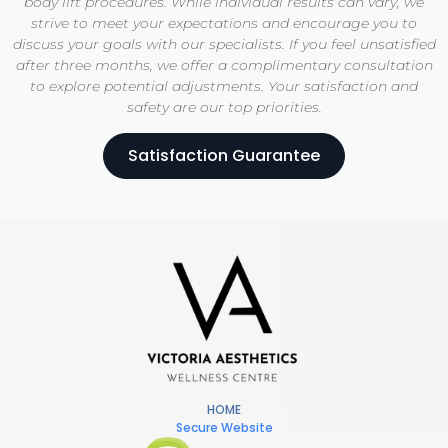
body lift procedures. While individual results can vary, we
strive to meet your expectations and encourage you to
discuss your goals with our specialists. If you feel unsatisfied
after three months, we offer a complimentary consultation
to explore potential adjustments. Your satisfaction and
safety are our top priorities.
Satisfaction Guarantee
HOME
Secure Website