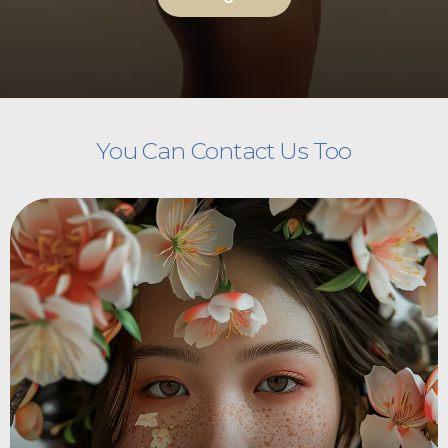
You Can Contact Us Too