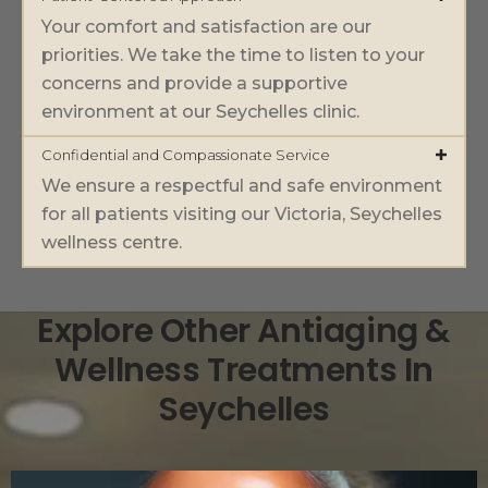
Your comfort and satisfaction are our
priorities. We take the time to listen to your
concerns and provide a supportive
environment at our Seychelles clinic.
Confidential and Compassionate Service
We ensure a respectful and safe environment
for all patients visiting our Victoria, Seychelles
wellness centre.
Explore Other Antiaging &
Wellness Treatments In
Seychelles