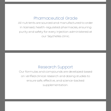
Pharmaceutical Grade
All nutrients are sourced and manufactured to order
in licensed, health-regulated pharmacies, ensuring
purity and safety for every injection administered at
our Seychelles clinic.
Research Support
Our formulas and compounds are developed based
on verified clinical research and dosing studies to
ensure safe, effective, and science-backed
supplementation.