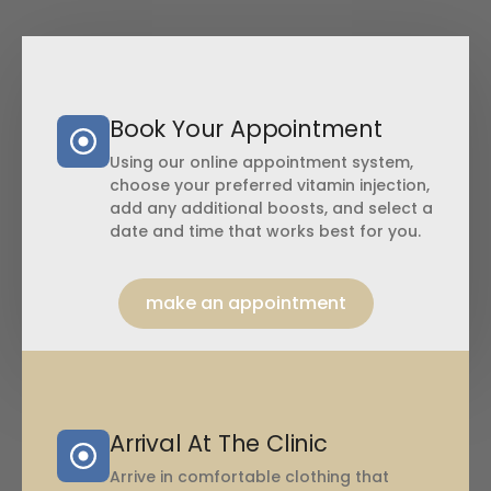
Book Your Appointment
Using our online appointment system,
choose your preferred vitamin injection,
add any additional boosts, and select a
date and time that works best for you.
make an appointment
Arrival At The Clinic
Arrive in comfortable clothing that