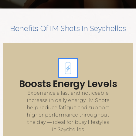
Benefits Of IM Shots In Seychelles
Boosts Energy Levels
Experience a fast and noticeable
increase in daily energy. IM Shots
help reduce fatigue and support
higher performance throughout
the day — ideal for busy lifestyles
in Seychelles.