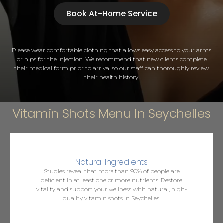
Book At-Home Service
Please wear comfortable clothing that allows easy access to your arms
or hips for the injection. We recommend that new clients complete
their medical form prior to arrival so our staff can thoroughly review
their health history.
Vitamin Shots Menu In Seychelles
Natural Ingredients
Studies reveal that more than 90% of people are
deficient in at least one or more nutrients. Restore
vitality and support your wellness with natural, high-
quality vitamin shots in Seychelles.