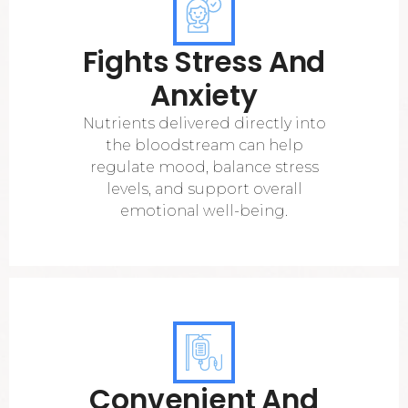
Fights Stress And
Anxiety
Nutrients delivered directly into
the bloodstream can help
regulate mood, balance stress
levels, and support overall
emotional well-being.
Convenient And