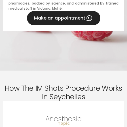
pharmacies, backed by science, and administered by trained
medical staff in Victoria, Mahé.
Make an appointment
How The IM Shots Procedure Works
In Seychelles
Anesthesia
Topic