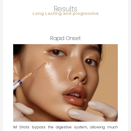
Results
Long Lasting and progressive
Rapid Onset
IM Shots bypass the digestive system, allowing much