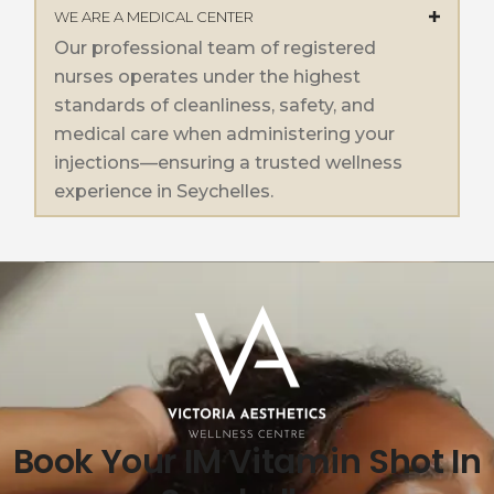
WE ARE A MEDICAL CENTER
Our professional team of registered
nurses operates under the highest
standards of cleanliness, safety, and
medical care when administering your
injections—ensuring a trusted wellness
experience in Seychelles.
Book Your IM Vitamin Shot In