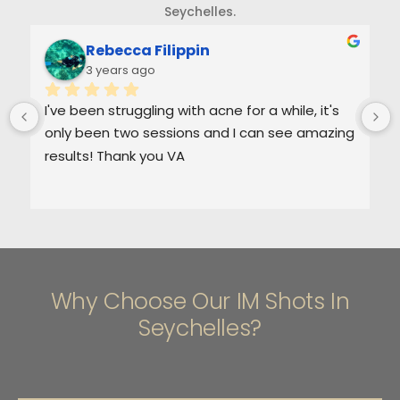
Seychelles.
Rebecca Filippin
3 years ago
I've been struggling with acne for a while, it's 
only been two sessions and I can see amazing 
results! Thank you VA
Why Choose Our IM Shots In
Seychelles?