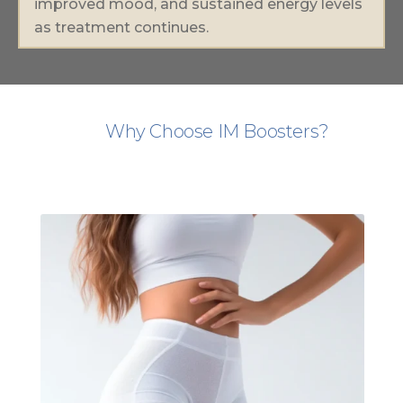
improved mood, and sustained energy levels
as treatment continues.
Why Choose IM Boosters?