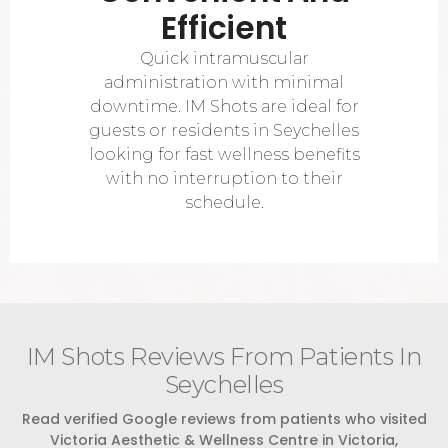
Efficient
Quick intramuscular
administration with minimal
downtime. IM Shots are ideal for
guests or residents in Seychelles
looking for fast wellness benefits
with no interruption to their
schedule.
IM Shots Reviews From Patients In
Seychelles
Read verified Google reviews from patients who visited
Victoria Aesthetic & Wellness Centre in Victoria,