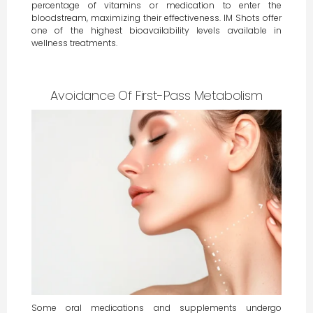
percentage of vitamins or medication to enter the
bloodstream, maximizing their effectiveness. IM Shots offer
one of the highest bioavailability levels available in
wellness treatments.
Avoidance Of First-Pass Metabolism
Some oral medications and supplements undergo