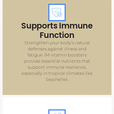
Supports Immune
Function
Strengthen your body’s natural
defenses against illness and
fatigue. IM vitamin boosters
provide essential nutrients that
support immune resilience,
especially in tropical climates like
Seychelles.