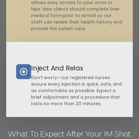
allows easy access to your arms or
hips. New clients should complete their
medical form prior to arrival so our
staff can review their health history and
provide the safest care.
Inject And Relax
Don’t worry—our registered nurses
ensure every injection is quick, safe, and
as comfortable as possible. Expect a
brief adjustment and a procedure that
lasts no more than 20 minutes.
What To Expect After Your IM Shot