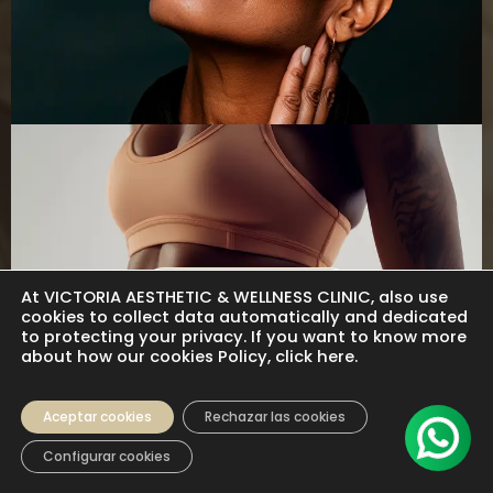
Hormone Therapy
At VICTORIA AESTHETIC & WELLNESS CLINIC, also use
cookies to collect data automatically and dedicated
to protecting your privacy. If you want to know more
about how our cookies Policy, click here.
Aceptar cookies
Rechazar las cookies
Configurar cookies