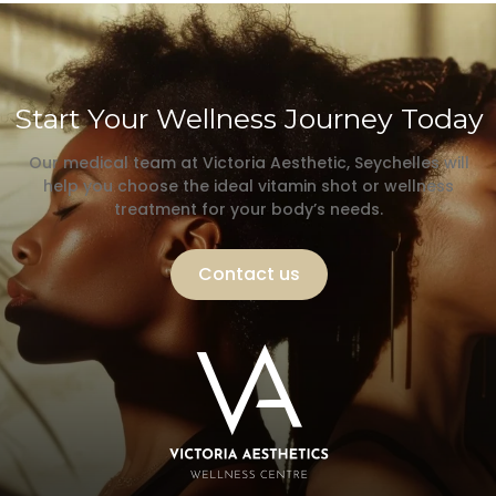
Start Your Wellness Journey Today
Our medical team at Victoria Aesthetic, Seychelles will
help you choose the ideal vitamin shot or wellness
treatment for your body’s needs.
Contact us