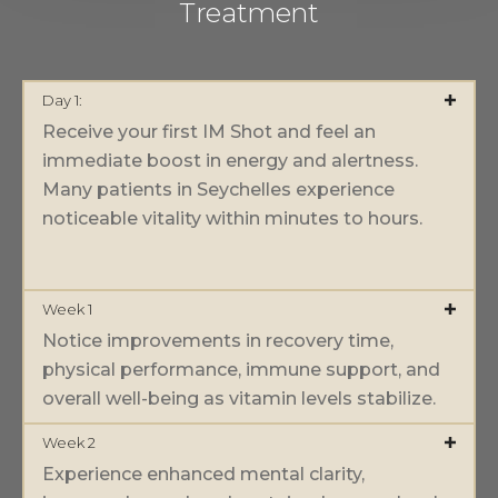
Treatment
Day 1:
Receive your first IM Shot and feel an
immediate boost in energy and alertness.
Many patients in Seychelles experience
noticeable vitality within minutes to hours.
Week 1
Notice improvements in recovery time,
physical performance, immune support, and
overall well-being as vitamin levels stabilize.
Week 2
Experience enhanced mental clarity,