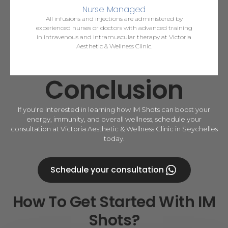
Nurse Managed
All infusions and injections are administered by
experienced nurses or doctors with advanced training
in intravenous and intramuscular therapy at Victoria
Aesthetic & Wellness Clinic.
Conclusion
If you're interested in learning how IM Shots can boost your
energy, immunity, and overall wellness, schedule your
consultation at Victoria Aesthetic & Wellness Clinic in Seychelles
today.
Schedule your consultation
How To Get Started With IM
Shots?