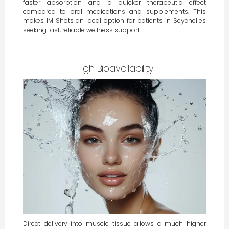
faster absorption and a quicker therapeutic effect
compared to oral medications and supplements. This
makes IM Shots an ideal option for patients in Seychelles
seeking fast, reliable wellness support.
High Bioavailability
Direct delivery into muscle tissue allows a much higher