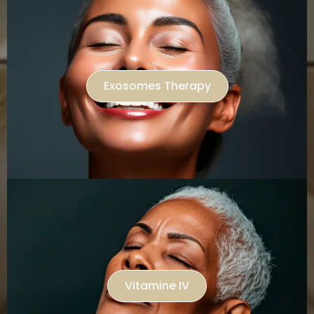
Exosomes Therapy
Vitamine IV