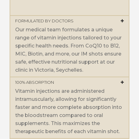
FORMULATED BY DOCTORS
Our medical team formulates a unique
range of vitamin injections tailored to your
specific health needs. From CoQ10 to B12,
MIC, Biotin, and more, our IM shots ensure
safe, effective nutritional support at our
clinic in Victoria, Seychelles.
100% ABSORPTION
Vitamin injections are administered
intramuscularly, allowing for significantly
faster and more complete absorption into
the bloodstream compared to oral
supplements. This maximizes the
therapeutic benefits of each vitamin shot.