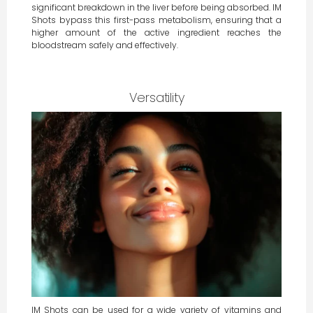
significant breakdown in the liver before being absorbed. IM
Shots bypass this first-pass metabolism, ensuring that a
higher amount of the active ingredient reaches the
bloodstream safely and effectively.
Versatility
IM Shots can be used for a wide variety of vitamins and