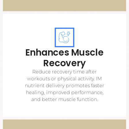
Enhances Muscle
Recovery
Reduce recovery time after
workouts or physical activity. IM
nutrient delivery promotes faster
healing, improved performance,
and better muscle function.