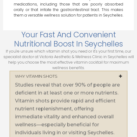
medications, including those that are poorly absorbed
orally or that irritate the gastrointestinal tract. This makes
them a versatile wellness solution for patients in Seychelles.
Your Fast And Convenient
Nutritional Boost In Seychelles
If you're unsure which vitamin shot you need or it's your first time, our
specialist doctor at Victoria Aesthetic & Wellness Clinic in Seychelles will
help you choose the most effective vitamin cocktail for maximum
wellness benefits.
WHY VITAMIN SHOTS
Studies reveal that over 90% of people are
deficient in at least one or more nutrients.
Vitamin shots provide rapid and efficient
nutrient replenishment, offering
immediate vitality and enhanced overall
wellness—especially beneficial for
individuals living in or visiting Seychelles.