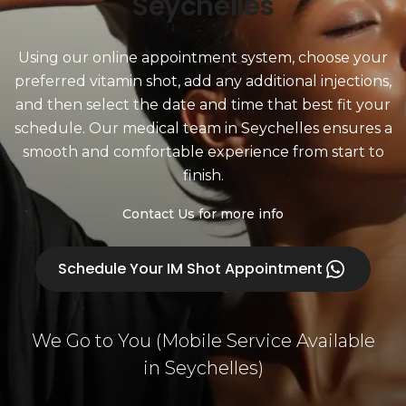
Seychelles
Using our online appointment system, choose your
preferred vitamin shot, add any additional injections,
and then select the date and time that best fit your
schedule. Our medical team in Seychelles ensures a
smooth and comfortable experience from start to
finish.
Contact Us for more info
Schedule Your IM Shot Appointment
We Go to You (Mobile Service Available
in Seychelles)