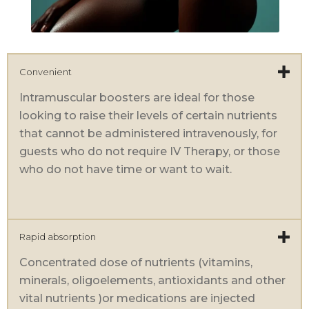
Convenient
Intramuscular boosters are ideal for those
looking to raise their levels of certain nutrients
that cannot be administered intravenously, for
guests who do not require IV Therapy, or those
who do not have time or want to wait.
Rapid absorption
Concentrated dose of nutrients (vitamins,
minerals, oligoelements, antioxidants and other
vital nutrients )or medications are injected