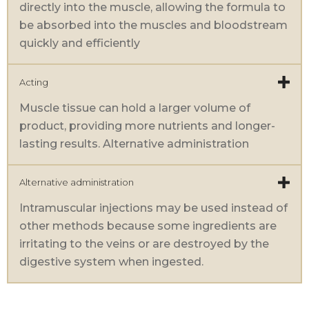
directly into the muscle, allowing the formula to
be absorbed into the muscles and bloodstream
quickly and efficiently
Acting
Muscle tissue can hold a larger volume of
product, providing more nutrients and longer-
lasting results. Alternative administration
Alternative administration
Intramuscular injections may be used instead of
other methods because some ingredients are
irritating to the veins or are destroyed by the
digestive system when ingested.