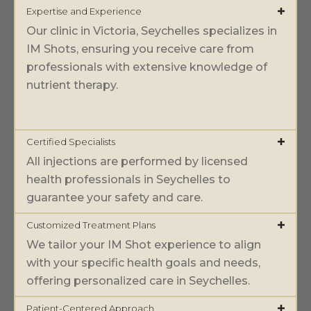
Expertise and Experience
Our clinic in Victoria, Seychelles specializes in
IM Shots, ensuring you receive care from
professionals with extensive knowledge of
nutrient therapy.
Certified Specialists
All injections are performed by licensed
health professionals in Seychelles to
guarantee your safety and care.
Customized Treatment Plans
We tailor your IM Shot experience to align
with your specific health goals and needs,
offering personalized care in Seychelles.
Patient-Centered Approach