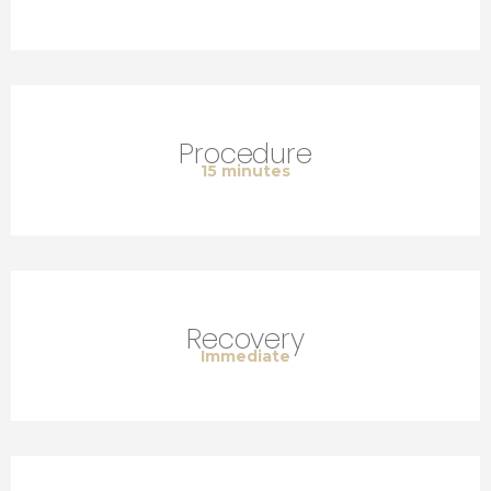
Procedure
15 minutes
Recovery
Immediate