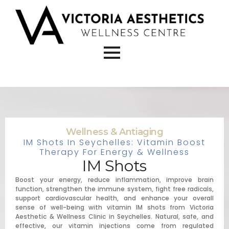
Wellness & Antiaging
IM Shots In Seychelles: Vitamin Boost
Therapy For Energy & Wellness
IM Shots
Boost your energy, reduce inflammation, improve brain
function, strengthen the immune system, fight free radicals,
support cardiovascular health, and enhance your overall
sense of well-being with vitamin IM shots from Victoria
Aesthetic & Wellness Clinic in Seychelles. Natural, safe, and
effective, our vitamin injections come from regulated