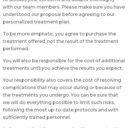
with our team members. Please make sure you have
understood our proposal before agreeing to our
personalized treatment plan.
To be more emphatic, you agree to purchase the
treatment offered, not the result of the treatment
performed.
You will also be responsible for the cost of additional
treatments until you achieve the results you expect.
Your responsibility also covers the cost of resolving
complications that may occur during or because of
the treatments you undergo. You can be sure that
we will do everything possible to limit such risks,
following the most up-to-date protocols and with
sufficiently trained personnel.