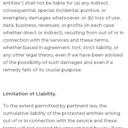
entities”) shall not be liable for (a) any indirect,
consequential, special, incidental, punitive, or
exemplary damages whatsoever, or (b) loss of use,
data, business, revenues, or profits (in each case
whether direct or indirect), resulting from out of or in
connection with the services and these terms,
whether based in agreement, tort, strict liability, or
any other legal theory, even if we have been advised
of the possibility of such damages and even if a
remedy fails of its crucial purpose.
Limitation of Liability.
To the extent permitted by pertinent law, the
cumulative liability of the protected entities arising
out of or in connection with the service and these