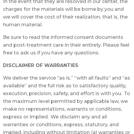
In the event that they are resolved in our center, the
charges for the materials will be borne by you and
we will cover the cost of their realization, that is, the
human material.
Be sure to read the informed consent documents
and post-treatment care in their entirety. Please feel
free to ask us if you have any questions.
DISCLAIMER OF WARRANTIES
We deliver the service “as is,” “with all faults” and “as
available” and the full risk as to satisfactory quality,
execution, precision, safety, and effort is with you. To
the maximum level permitted by applicable law, we
make no representations, warrants or conditions,
express or implied. We disclaim any and all
warranties or conditions, express, statutory, and
implied, including without limitation (a) warranties or