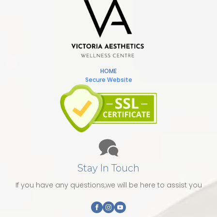
HOME
Secure Website
Stay In Touch
If you have any questions,we will be here to assist you