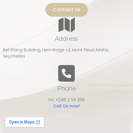
Contact Us
Address
Bel Etang Building, Hermitage rd, Mont Fleuri, Mahe,
Seychelles
Phone
tel: +248 2 511 268
Call Us now!