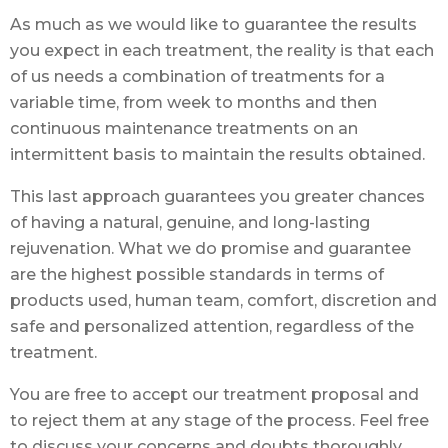
As much as we would like to guarantee the results
you expect in each treatment, the reality is that each
of us needs a combination of treatments for a
variable time, from week to months and then
continuous maintenance treatments on an
intermittent basis to maintain the results obtained.
This last approach guarantees you greater chances
of having a natural, genuine, and long-lasting
rejuvenation. What we do promise and guarantee
are the highest possible standards in terms of
products used, human team, comfort, discretion and
safe and personalized attention, regardless of the
treatment.
You are free to accept our treatment proposal and
to reject them at any stage of the process. Feel free
to discuss your concerns and doubts thoroughly