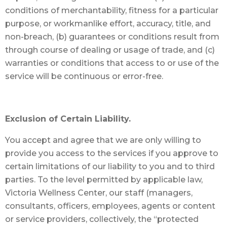
conditions of merchantability, fitness for a particular
purpose, or workmanlike effort, accuracy, title, and
non-breach, (b) guarantees or conditions result from
through course of dealing or usage of trade, and (c)
warranties or conditions that access to or use of the
service will be continuous or error-free.
Exclusion of Certain Liability.
You accept and agree that we are only willing to
provide you access to the services if you approve to
certain limitations of our liability to you and to third
parties. To the level permitted by applicable law,
Victoria Wellness Center, our staff (managers,
consultants, officers, employees, agents or content
or service providers, collectively, the “protected