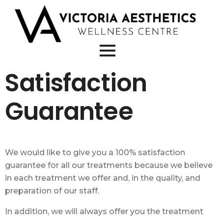
Satisfaction
Guarantee
We would like to give you a
100% satisfaction
guarantee
for all our treatments because we believe
in each treatment we offer and, in the quality, and
preparation of our staff.
In addition, we will always offer you the treatment