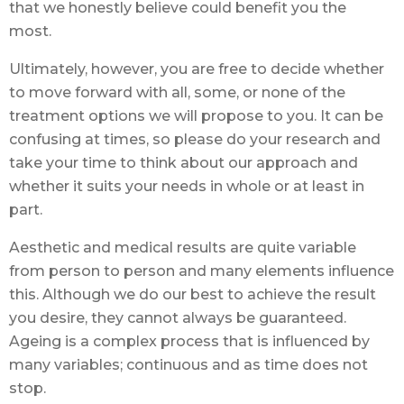
that we honestly believe could benefit you the
most.
Ultimately, however, you are free to decide whether
to move forward with all, some, or none of the
treatment options we will propose to you. It can be
confusing at times, so please do your research and
take your time to think about our approach and
whether it suits your needs in whole or at least in
part.
Aesthetic and medical results are quite variable
from person to person and many elements influence
this. Although we do our best to achieve the result
you desire, they cannot always be guaranteed.
Ageing is a complex process that is influenced by
many variables; continuous and as time does not
stop.