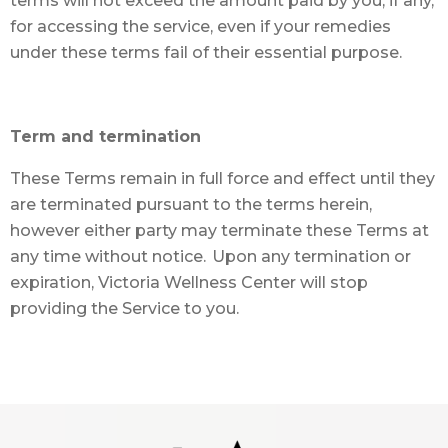
terms will not exceed the amount paid by you, if any,
for accessing the service, even if your remedies
under these terms fail of their essential purpose.
Term and termination
These Terms remain in full force and effect until they
are terminated pursuant to the terms herein,
however either party may terminate these Terms at
any time without notice. Upon any termination or
expiration, Victoria Wellness Center will stop
providing the Service to you.