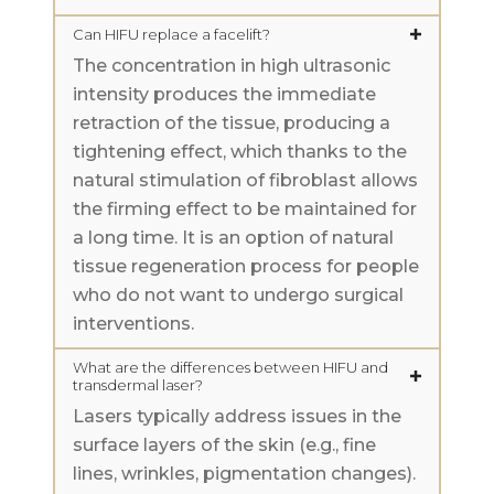
Can HIFU replace a facelift?
The concentration in high ultrasonic
intensity produces the immediate
retraction of the tissue, producing a
tightening effect, which thanks to the
natural stimulation of fibroblast allows
the firming effect to be maintained for
a long time. It is an option of natural
tissue regeneration process for people
who do not want to undergo surgical
interventions.
What are the differences between HIFU and
transdermal laser?
Lasers typically address issues in the
surface layers of the skin (e.g., fine
lines, wrinkles, pigmentation changes).