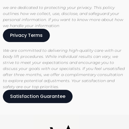
we are dedicated to protecting your privacy. This policy
outlines how we collect, use, disclose, and safeguard your
personal information. If you want to know more about how
we handle your information
Privacy Terms
We are committed to delivering high-quality care with our
body lift procedures. While individual results can vary, we
strive to meet your expectations and encourage you to
discuss your goals with our specialists. If you feel unsatisfied
after three months, we offer a complimentary consultation
to explore potential adjustments. Your satisfaction and
safety are our top priorities.
Satisfaction Guarantee