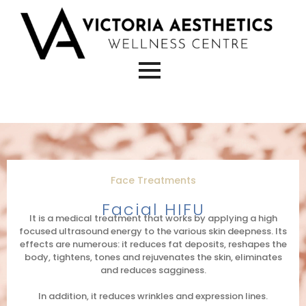
Face Treatments
Facial HIFU
It is a medical treatment that works by applying a high
focused ultrasound energy to the various skin deepness. Its
effects are numerous: it reduces fat deposits, reshapes the
body, tightens, tones and rejuvenates the skin, eliminates
and reduces sagginess.
In addition, it reduces wrinkles and expression lines.