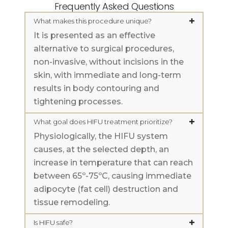
Frequently Asked Questions
What makes this procedure unique?
It is presented as an effective
alternative to surgical procedures,
non-invasive, without incisions in the
skin, with immediate and long-term
results in body contouring and
tightening processes.
What goal does HIFU treatment prioritize?
Physiologically, the HIFU system
causes, at the selected depth, an
increase in temperature that can reach
between 65º-75ºC, causing immediate
adipocyte (fat cell) destruction and
tissue remodeling.
Is HIFU safe?