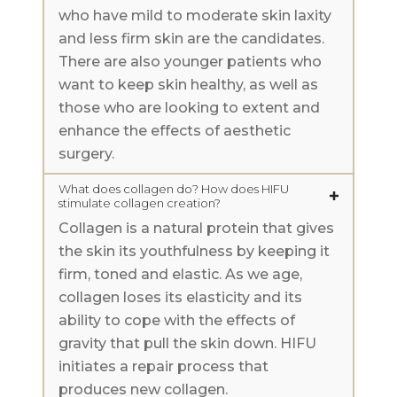
who have mild to moderate skin laxity
and less firm skin are the candidates.
There are also younger patients who
want to keep skin healthy, as well as
those who are looking to extent and
enhance the effects of aesthetic
surgery.
What does collagen do? How does HIFU
stimulate collagen creation?
Collagen is a natural protein that gives
the skin its youthfulness by keeping it
firm, toned and elastic. As we age,
collagen loses its elasticity and its
ability to cope with the effects of
gravity that pull the skin down. HIFU
initiates a repair process that
produces new collagen.