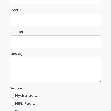
Email
*
Number
*
Message
*
Service
Hydrafacial
HIFU Facial