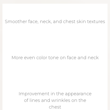
Smoother face, neck, and chest skin textures
More even color tone on face and neck
Improvement in the appearance
of lines and wrinkles on the
chest