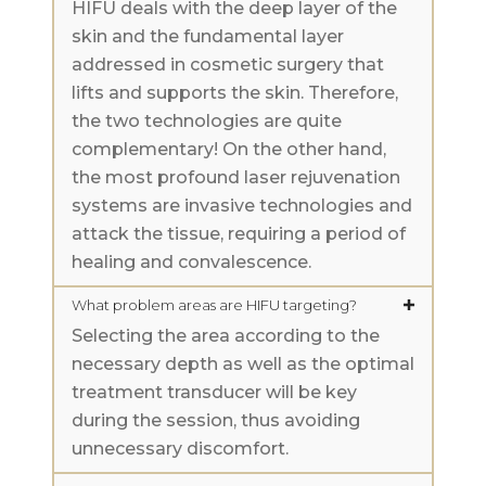
HIFU deals with the deep layer of the
skin and the fundamental layer
addressed in cosmetic surgery that
lifts and supports the skin. Therefore,
the two technologies are quite
complementary! On the other hand,
the most profound laser rejuvenation
systems are invasive technologies and
attack the tissue, requiring a period of
healing and convalescence.
What problem areas are HIFU targeting?
Selecting the area according to the
necessary depth as well as the optimal
treatment transducer will be key
during the session, thus avoiding
unnecessary discomfort.