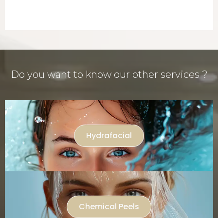
Do you want to know our other services ?
Hydrafacial
Chemical Peels