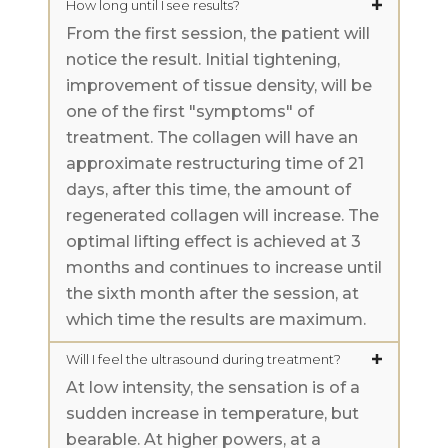
How long until I see results?
From the first session, the patient will
notice the result. Initial tightening,
improvement of tissue density, will be
one of the first "symptoms" of
treatment. The collagen will have an
approximate restructuring time of 21
days, after this time, the amount of
regenerated collagen will increase. The
optimal lifting effect is achieved at 3
months and continues to increase until
the sixth month after the session, at
which time the results are maximum.
Will I feel the ultrasound during treatment?
At low intensity, the sensation is of a
sudden increase in temperature, but
bearable. At higher powers, at a