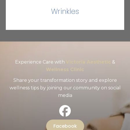
Wrinkles
Experience Care with
Victoria Aesthetic
&
Wellness Clinic
Share your transformation story and explore
wellness tips by joining our community on social
media
Facebook