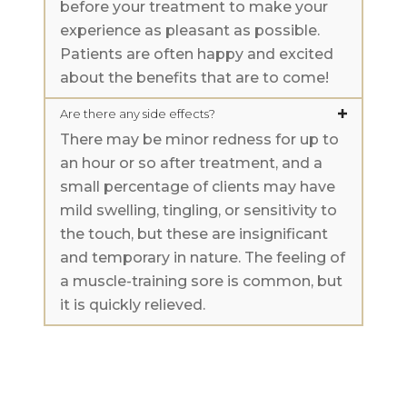
before your treatment to make your
experience as pleasant as possible.
Patients are often happy and excited
about the benefits that are to come!
Are there any side effects?
There may be minor redness for up to
an hour or so after treatment, and a
small percentage of clients may have
mild swelling, tingling, or sensitivity to
the touch, but these are insignificant
and temporary in nature. The feeling of
a muscle-training sore is common, but
it is quickly relieved.