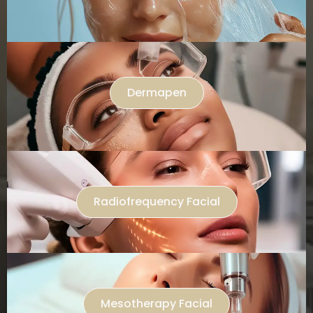
Dermapen
Radiofrequency Facial
Mesotherapy Facial