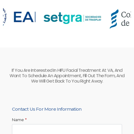
If You Are Interested In HIFU Facial Treatment At VA, And
Want To Schedule An Appointment, Fill Out The Form, And
We Will Get Back To You Right Away.
Contact Us For More Information
Name
*