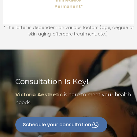
Immediate
Permanent*
* The latter is dependent on various factors (age, degree of
skin aging, aftercare treatment, etc.).
Consultation Is Key!
Victoria Aesthetic
is here to meet your health
needs.
Schedule your consultation