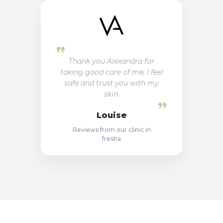
Thank you Alexandra for
taking good care of me, I feel
safe and trust you with my
skin.
Louise
Reviews from our clinic in
fresha