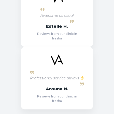
Awesome as usual
Estelle H.
Reviews from our clinic in
fresha
Professional service always
Arouna N.
Reviews from our clinic in
fresha