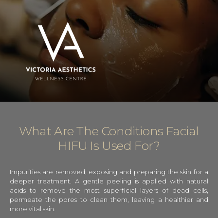
What Are The Conditions Facial
HIFU Is Used For?
Impurities are removed, exposing and preparing the skin for a
deeper treatment. A gentle peeling is applied with natural
acids to remove the most superficial layers of dead cells,
permeate the pores to clean them, leaving a healthier and
more vital skin.