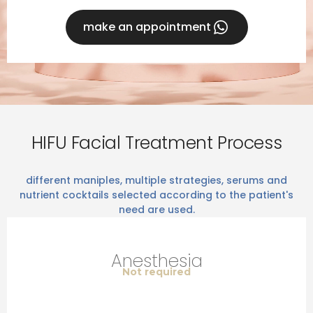
make an appointment
HIFU Facial Treatment Process
different maniples, multiple strategies, serums and
nutrient cocktails selected according to the patient's
need are used.
Anesthesia
Not required