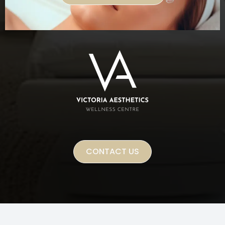
CONTACT US