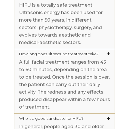
HIFU is a totally safe treatment.
Ultrasonic energy has been used for
more than 50 years, in different
sectors, physiotherapy, surgery, and
evolves towards aesthetic and
medical-aesthetic sectors.
How long does ultrasound treatment take?
A full facial treatment ranges from 45
to 60 minutes, depending on the area
to be treated. Once the session is over,
the patient can carry out their daily
activity. The redness and any effects
produced disappear within a few hours
of treatment.
Who is a good candidate for HIFU?
In general, people aged 30 and older