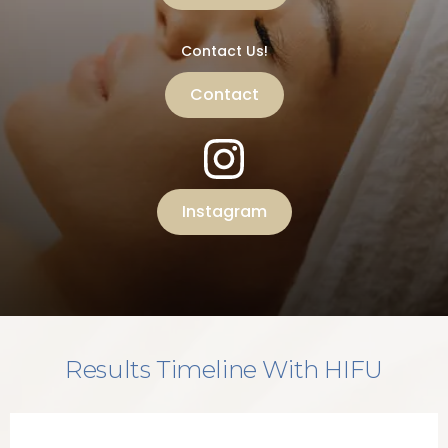
Contact Us!
Contact
Instagram
Results Timeline With HIFU