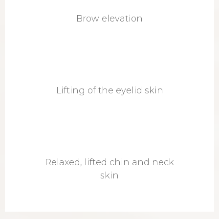
Brow elevation
Lifting of the eyelid skin
Relaxed, lifted chin and neck
skin