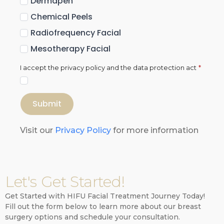
Dermapen
Chemical Peels
Radiofrequency Facial
Mesotherapy Facial
I accept the privacy policy and the data protection act
*
Submit
Visit our
Privacy Policy
for more information
Let's Get Started!
Get Started with HIFU Facial Treatment Journey Today!
Fill out the form below to learn more about our breast
surgery options and schedule your consultation.