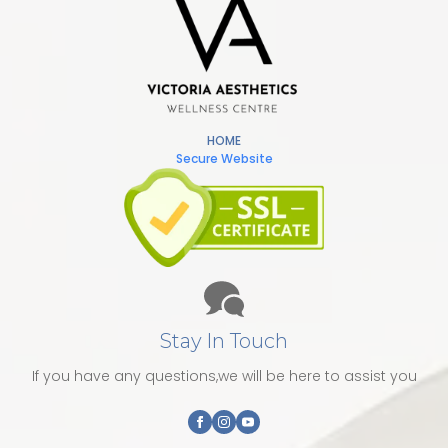
HOME
Secure Website
Stay In Touch
If you have any questions,we will be here to assist you