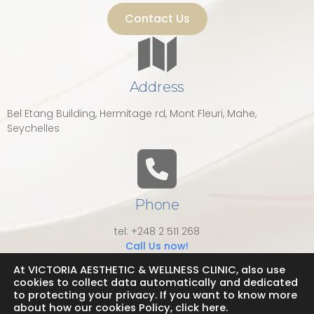
Contact Us
Address
Bel Etang Building, Hermitage rd, Mont Fleuri, Mahe,
Seychelles
Phone
tel: +248 2 511 268
Call Us now!
At VICTORIA AESTHETIC & WELLNESS CLINIC, also use
cookies to collect data automatically and dedicated
to protecting your privacy. If you want to know more
about how our cookies Policy, click here.