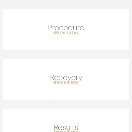
Procedure
30 minutes
Recovery
Immediate
Results