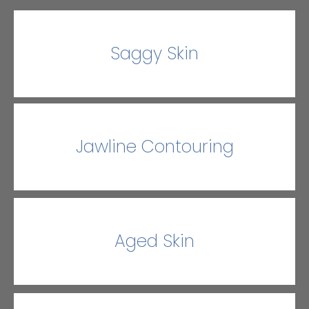
Saggy Skin
Jawline Contouring
Aged Skin