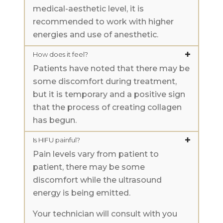
medical-aesthetic level, it is
recommended to work with higher
energies and use of anesthetic.
How does it feel?
Patients have noted that there may be
some discomfort during treatment,
but it is temporary and a positive sign
that the process of creating collagen
has begun.
Is HIFU painful?
Pain levels vary from patient to
patient, there may be some
discomfort while the ultrasound
energy is being emitted.
Your technician will consult with you