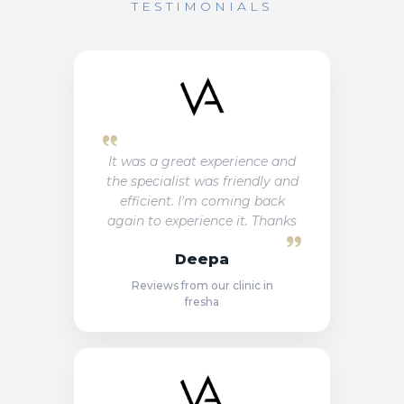
TESTIMONIALS
It was a great experience and
the specialist was friendly and
efficient. I'm coming back
again to experience it. Thanks
Deepa
Reviews from our clinic in
fresha