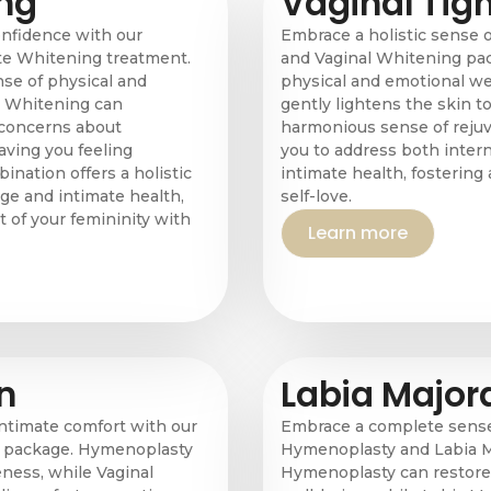
ng
Vaginal Tig
nfidence with our
Embrace a holistic sense 
e Whitening treatment.
and Vaginal Whitening pa
se of physical and
physical and emotional we
e Whitening can
gently lightens the skin to
 concerns about
harmonious sense of rejuv
aving you feeling
you to address both intern
ination offers a holistic
intimate health, fosterin
ge and intimate health,
self-love.
 of your femininity with
Learn more
n
Labia Major
intimate comfort with our
Embrace a complete sense 
n package. Hymenoplasty
Hymenoplasty and Labia M
ness, while Vaginal
Hymenoplasty can restore 