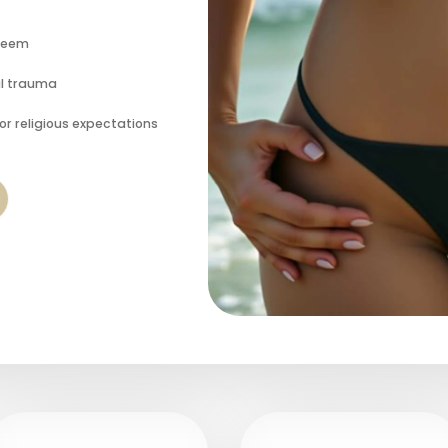
steem
al trauma
or religious expectations