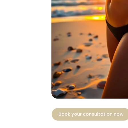
Book your consultation now