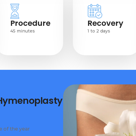
Procedure
Recovery
45 minutes
1 to 2 days
 Hymenoplasty
 of the year