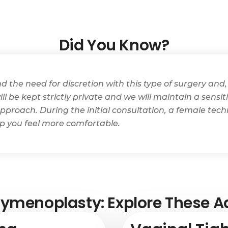
Did You Know?
the need for discretion with this type of surgery and, 
ll be kept strictly private and we will maintain a sensi
pproach. During the initial consultation, a female techn
lp you feel more comfortable.
ymenoplasty: Explore These Ad