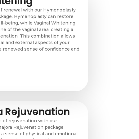
htening
of renewal with our Hymenoplasty
ckage. Hymenoplasty can restore
ll-being, while Vaginal Whitening
ne of the vaginal area, creating a
enation. This combination allows
al and external aspects of your
g a renewed sense of confidence and
a Rejuvenation
of rejuvenation with our
ajora Rejuvenation package.
a sense of physical and emotional