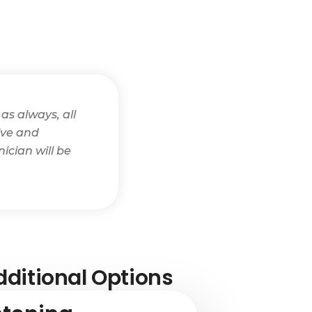
as always, all
tive and
ician will be
ditional Options