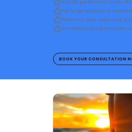
Can be performed on any ski
No hospitalization is required
Return to daily tasks and acti
Immediate and permanent re
BOOK YOUR CONSULTATION 