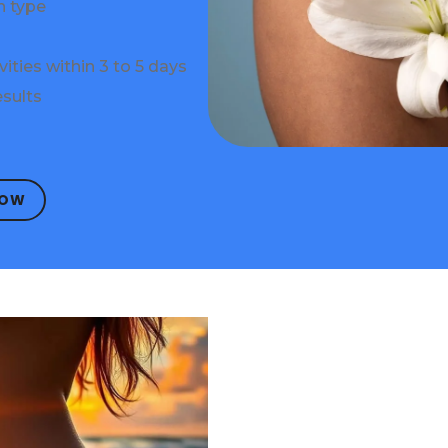
n type
vities within 3 to 5 days
sults
NOW