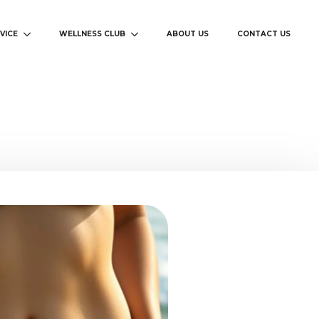
VICE
WELLNESS CLUB
ABOUT US
CONTACT US