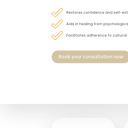
Restores confidence and self-e
Aids in healing from psychologic
Facilitates adherence to cultural 
Book your consultation now