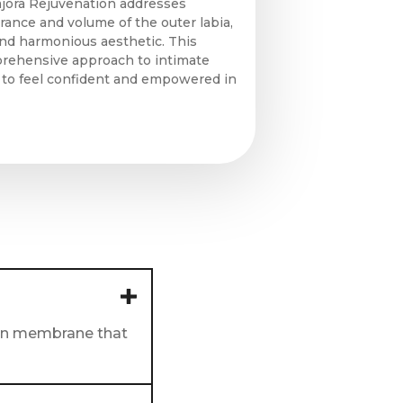
ajora Rejuvenation addresses
ance and volume of the outer labia,
and harmonious aesthetic. This
prehensive approach to intimate
u to feel confident and empowered in
thin membrane that