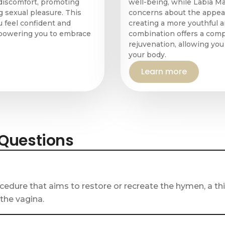
discomfort, promoting
well-being, while Labia M
 sexual pleasure. This
concerns about the appear
 feel confident and
creating a more youthful 
empowering you to embrace
combination offers a com
rejuvenation, allowing yo
your body.
Learn more
 Questions
cedure that aims to restore or recreate the hymen, a 
 the vagina.