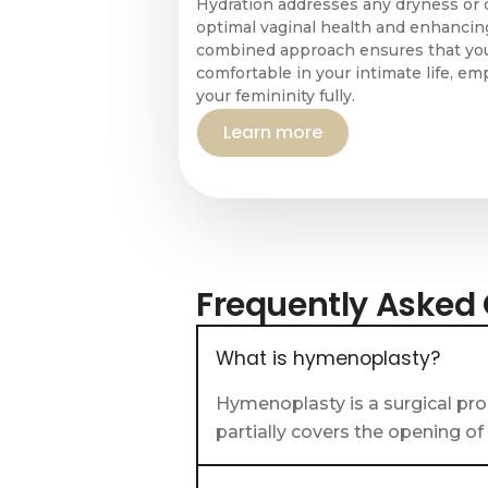
Hydration addresses any dryness or 
optimal vaginal health and enhancing
combined approach ensures that you
comfortable in your intimate life, 
your femininity fully.
Learn more
Frequently Asked
What is hymenoplasty?
Hymenoplasty is a surgical pro
partially covers the opening of