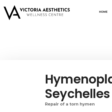
HOME
Hymenopla
Seychelles
Repair of a torn hymen