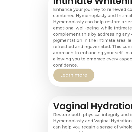
Intimate Whiteni
Enhance your journey to renewed co
combined Hymenoplasty and Intimat
Hymenoplasty can help restore a sen
emotional well-being, while Intimat
complement this by addressing any
pigmentation in the intimate area, le
refreshed and rejuvenated. This comb
approach to enhancing your self-ima
allowing you to embrace every aspect
confidence.
Learn more
Vaginal Hydratio
Restore both physical integrity and 
Hymenoplasty and Vaginal Hydratio
can help you regain a sense of whole