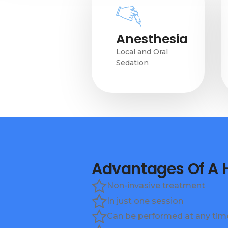
Anesthesia
Local and Oral
Sedation
Advantages Of A
Non-invasive treatment
In just one session
Can be performed at any time