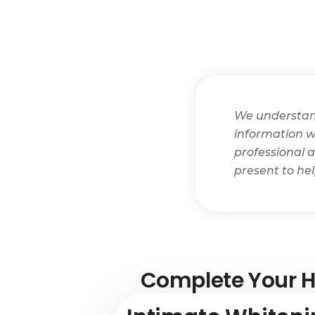
We understand 
information wi
professional a
present to he
Complete Your H