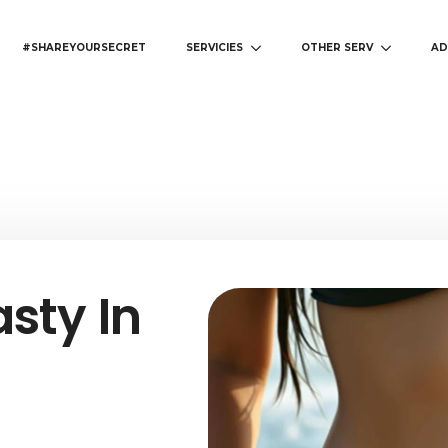
#SHAREYOURSECRET
SERVICIES
OTHER SERV
AD
sty In