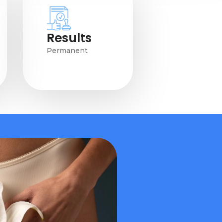
Results
Permanent