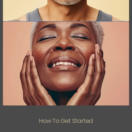
How To Get Started