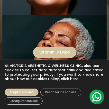
Vitamin IV Drips
At VICTORIA AESTHETIC & WELLNESS CLINIC, also use
cookies to collect data automatically and dedicated
to protecting your privacy. If you want to know more
about how our cookies Policy, click here.
Aceptar cookies
Rechazar las cookies
Configurar cookies