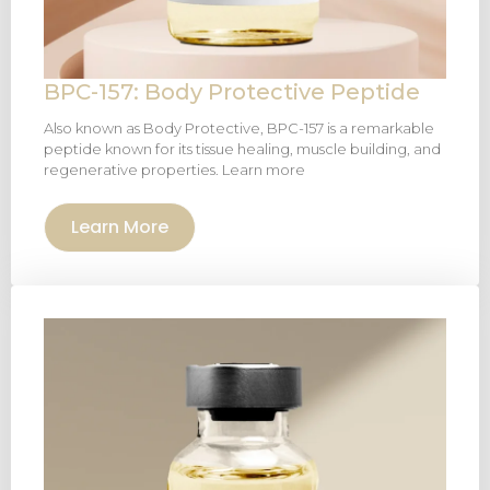
BPC-157: Body Protective Peptide
Also known as Body Protective, BPC-157 is a remarkable
peptide known for its tissue healing, muscle building, and
regenerative properties. Learn more
Learn More