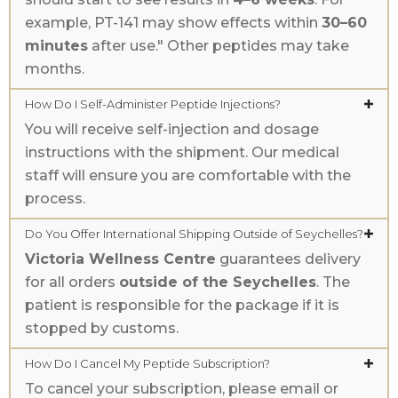
example, PT-141 may show effects within
30–60
minutes
after use." Other peptides may take
months.
How Do I Self-Administer Peptide Injections?
You will receive self-injection and dosage
instructions with the shipment. Our medical
staff will ensure you are comfortable with the
process.
Do You Offer International Shipping Outside of Seychelles?
Victoria Wellness Centre
guarantees delivery
for all orders
outside of the Seychelles
. The
patient is responsible for the package if it is
stopped by customs.
How Do I Cancel My Peptide Subscription?
To cancel your subscription, please email or