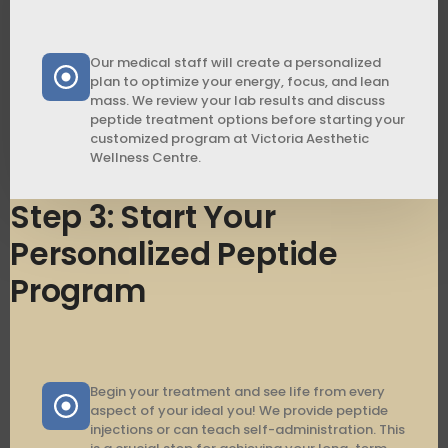
Our medical staff will create a personalized
plan to optimize your energy, focus, and lean
mass. We review your lab results and discuss
peptide treatment options before starting your
customized program at Victoria Aesthetic
Wellness Centre.
Step 3: Start Your
Personalized Peptide
Program
Begin your treatment and see life from every
aspect of your ideal you! We provide peptide
injections or can teach self-administration. This