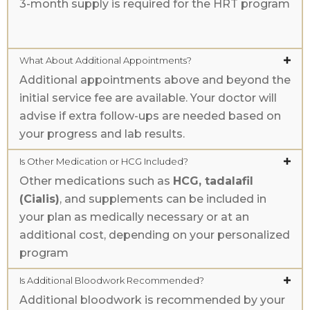
3-month supply is required for the HRT program
What About Additional Appointments?
Additional appointments above and beyond the
initial service fee are available. Your doctor will
advise if extra follow-ups are needed based on
your progress and lab results.
Is Other Medication or HCG Included?
Other medications such as
HCG, tadalafil
(Cialis)
, and supplements can be included in
your plan as medically necessary or at an
additional cost, depending on your personalized
program
Is Additional Bloodwork Recommended?
Additional bloodwork is recommended by your