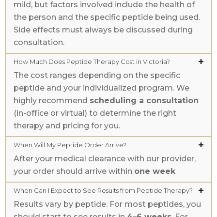
mild, but factors involved include the health of
the person and the specific peptide being used.
Side effects must always be discussed during
consultation.
How Much Does Peptide Therapy Cost in Victoria?
The cost ranges depending on the specific
peptide and your individualized program. We
highly recommend
scheduling a consultation
(in-office or virtual) to determine the right
therapy and pricing for you.
When Will My Peptide Order Arrive?
After your medical clearance with our provider,
your order should arrive within
one week
When Can I Expect to See Results from Peptide Therapy?
Results vary by peptide. For most peptides, you
should start to see results in
4–6 weeks
. For