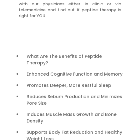
with our physicians either in clinic or via
telemedicine and find out if peptide therapy is
right for YOU.
What Are The Benefits of Peptide
Therapy?
Enhanced Cognitive Function and Memory
Promotes Deeper, More Restful Sleep
Reduces Sebum Production and Minimizes
Pore Size
Induces Muscle Mass Growth and Bone
Density
Supports Body Fat Reduction and Healthy
Weight Loss