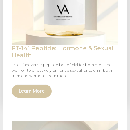
PT-141 Peptide: Hormone & Sexual
Health
It's an innovative peptide beneficial for both men and
women to effectively enhance sexual function in both
men and women. Learn more
Learn More