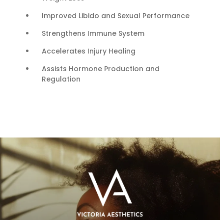
Improved Libido and Sexual Performance
Strengthens Immune System
Accelerates Injury Healing
Assists Hormone Production and
Regulation