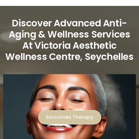
Discover Advanced Anti-
Aging & Wellness Services
At Victoria Aesthetic
Wellness Centre, Seychelles
Exosomes Therapy