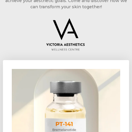
achieve your aesthetic goals. Come and discover how we
can transform your skin together!