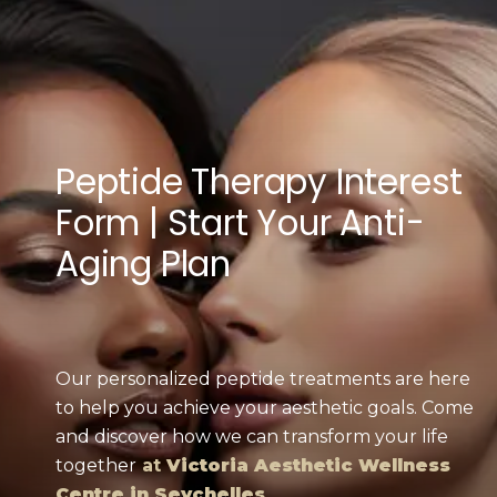
Peptide Therapy Interest
Form | Start Your Anti-
Aging Plan
Our personalized peptide treatments are here
to help you achieve your aesthetic goals. Come
and discover how we can transform your life
together
at
Victoria Aesthetic Wellness
Centre in Seychelles
.