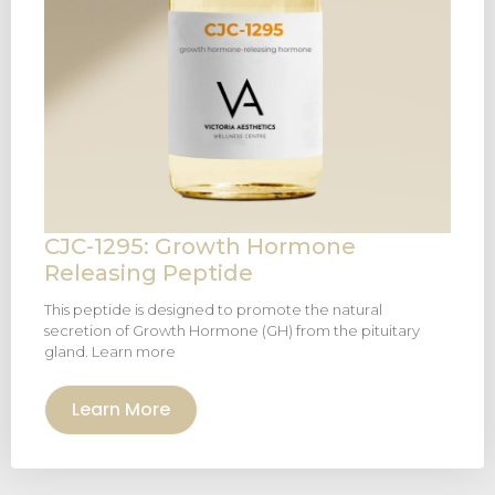
CJC-1295: Growth Hormone
Releasing Peptide
This peptide is designed to promote the natural
secretion of Growth Hormone (GH) from the pituitary
gland. Learn more
Learn More