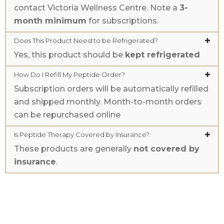
contact Victoria Wellness Centre. Note a
3-
month minimum
for subscriptions.
Does This Product Need to be Refrigerated?
Yes, this product should be
kept refrigerated
How Do I Refill My Peptide Order?
Subscription orders will be automatically refilled
and shipped monthly. Month-to-month orders
can be repurchased online
Is Peptide Therapy Covered by Insurance?
These products are generally
not covered by
insurance
.