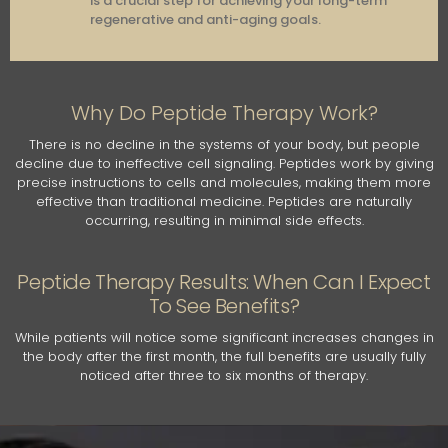
is a crucial step for achieving your long-term
regenerative and anti-aging goals.
Why Do Peptide Therapy Work?
There is no decline in the systems of your body, but people
decline due to ineffective cell signaling. Peptides work by giving
precise instructions to cells and molecules, making them more
effective than traditional medicine. Peptides are naturally
occurring, resulting in minimal side effects.
Peptide Therapy Results: When Can I Expect
To See Benefits?
While patients will notice some significant increases changes in
the body after the first month, the full benefits are usually fully
noticed after three to six months of therapy.