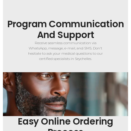
Program Communication
And Support
Receive seamless communication via
WhatsApp, message, e-mail, and SMS. Don't
hesitate to ask your medical questions to our
certified specialists in Seychelles.
Easy Online Ordering