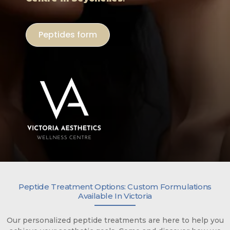
Peptides form
Peptide Treatment Options: Custom Formulations
Available In Victoria
Our personalized peptide treatments are here to help you