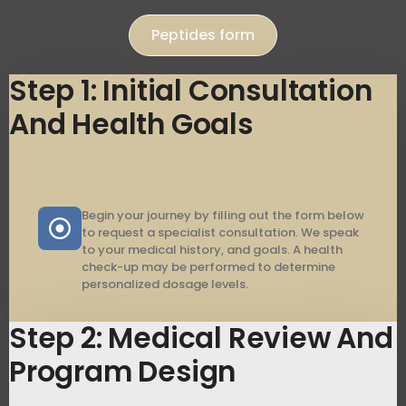
Peptides form
Step 1: Initial Consultation
And Health Goals
Begin your journey by filling out the form below
to request a specialist consultation. We speak
to your medical history, and goals. A health
check-up may be performed to determine
personalized dosage levels.
Step 2: Medical Review And
Program Design