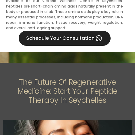
available at our Victoria Wellness Centre in Seychelles.
Peptides are short-chain amino acids naturally present in the
body or produced in a lab. These amino acids play a key role in
many essential processes, including hormone production, DNA
repair, immune function, tissue recovery, weight regulation,
and overall anti-ageing support.
Schedule Your Consultation
The Future Of Regenerative
Medicine: Start Your Peptide
Therapy In Seychelles