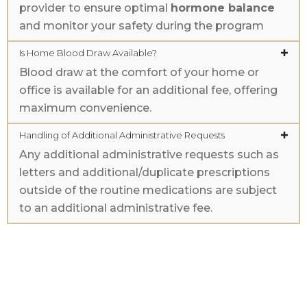
provider to ensure optimal
hormone balance
and monitor your safety during the program
Is Home Blood Draw Available?
Blood draw at the comfort of your home or
office is available for an additional fee, offering
maximum convenience.
Handling of Additional Administrative Requests
Any additional administrative requests such as
letters and additional/duplicate prescriptions
outside of the routine medications are subject
to an additional administrative fee.