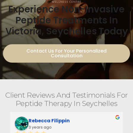
Experience Non-Invasive
Peptide Treatments In
Victoria, Seychelles Today
Contact Us For Your Personalized
Consultation
Client Reviews And Testimonials For
Peptide Therapy In Seychelles
Rebecca Filippin
3 years ago