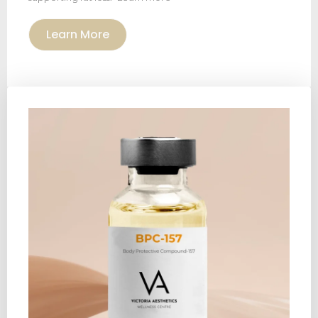
Learn More