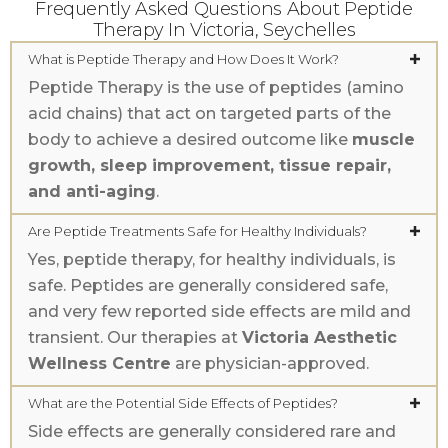
Frequently Asked Questions About Peptide
Therapy In Victoria, Seychelles
What is Peptide Therapy and How Does It Work?
Peptide Therapy is the use of peptides (amino
acid chains) that act on targeted parts of the
body to achieve a desired outcome like
muscle
growth, sleep improvement, tissue repair,
and anti-aging
.
Are Peptide Treatments Safe for Healthy Individuals?
Yes, peptide therapy, for healthy individuals, is
safe. Peptides are generally considered safe,
and very few reported side effects are mild and
transient. Our therapies at
Victoria Aesthetic
Wellness Centre
are physician-approved.
What are the Potential Side Effects of Peptides?
Side effects are generally considered rare and