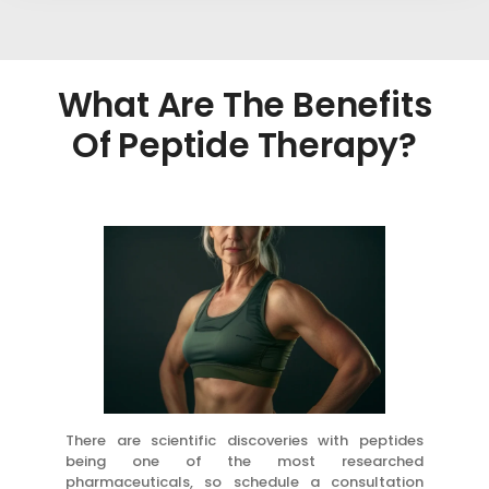
What Are The Benefits
Of Peptide Therapy?
There are scientific discoveries with peptides
being one of the most researched
pharmaceuticals, so schedule a consultation