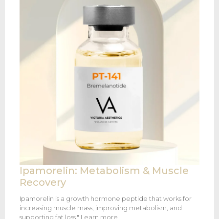
Ipamorelin: Metabolism & Muscle
Recovery
Ipamorelin is a growth hormone peptide that works for
increasing muscle mass, improving metabolism, and
supporting fat loss." Learn more