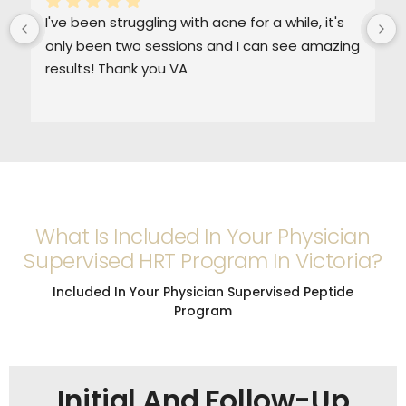
I've been struggling with acne for a while, it's 
only been two sessions and I can see amazing 
results! Thank you VA
What Is Included In Your Physician
Supervised HRT Program In Victoria?
Included In Your Physician Supervised Peptide
Program
Initial And Follow-Up