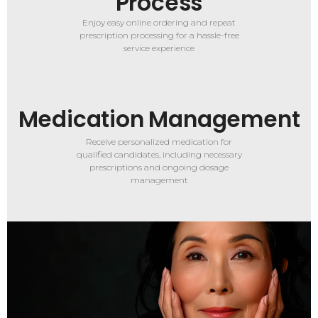
Process
Enjoy easy online ordering and repeat
prescription processing for a hassle-free
service experience
Medication Management
Receive personalized medication for
qualified candidates, including necessary
prescriptions and ongoing dosage
management