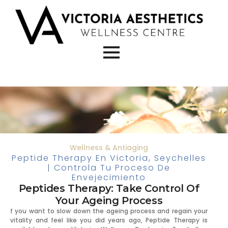
Wellness & Antiaging
Peptide Therapy En Victoria, Seychelles
| Controla Tu Proceso De
Envejecimiento
Peptides Therapy: Take Control Of
Your Ageing Process
f you want to slow down the ageing process and regain your
vitality and feel like you did years ago, Peptide Therapy is