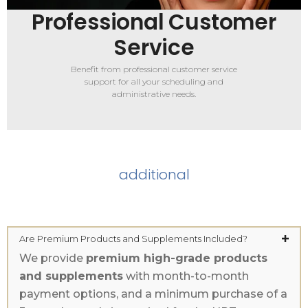
Professional Customer
Service
Benefit from professional customer service
support for all your scheduling and
administrative needs.
additional
Are Premium Products and Supplements Included?
We provide
premium high-grade products
and supplements
with month-to-month
payment options, and a minimum purchase of a