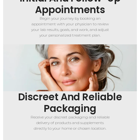
Appointments
Begin your journey by booking an
appointment with your physician to review
your lab results, goals, and work, and adjust
your personalized treatment plan.
Discreet And Reliable
Packaging
Receive your discreet packaging and reliable
delivery of products and supplements
directly to your home or chosen location.