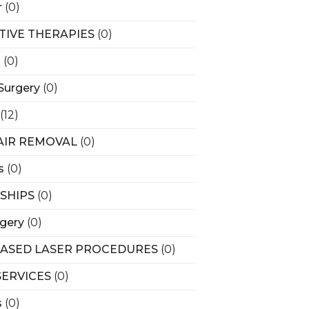
r
(0)
ATIVE THERAPIES
(0)
s
(0)
Surgery
(0)
(12)
AIR REMOVAL
(0)
s
(0)
SHIPS
(0)
rgery
(0)
BASED LASER PROCEDURES
(0)
SERVICES
(0)
s
(0)