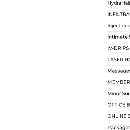
HydraHai
INFILTR
Injection
Intimate 
IV-DRIPS
LASER H
Massage
MEMBER
Minor Su
OFFICE 
ONLINE 
Package