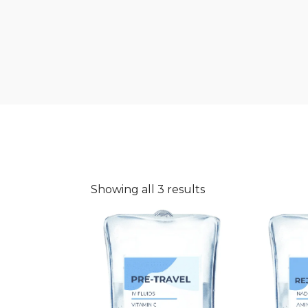
Showing all 3 results