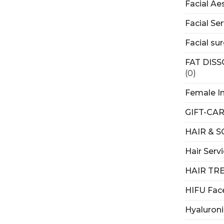
Facial Ae
Facial Ser
Facial su
FAT DIS
(0)
Female I
GIFT-CA
HAIR & 
Hair Serv
HAIR TR
HIFU Fac
Hyaluroni