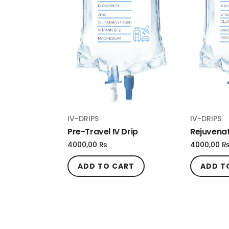
IV-DRIPS
IV-DRIPS
Pre-Travel IV Drip
Rejuvenat
4000,00
₨
4000,00
ADD TO CART
ADD T