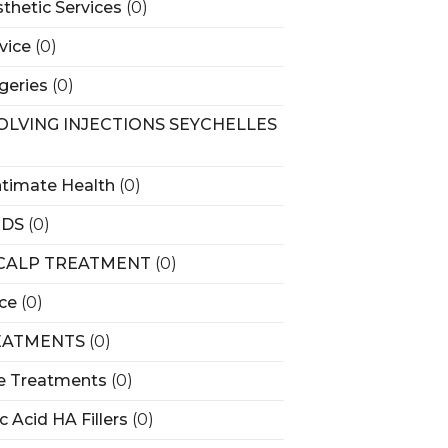
sthetic Services
(0)
vice
(0)
rgeries
(0)
SOLVING INJECTIONS SEYCHELLES
ntimate Health
(0)
RDS
(0)
SCALP TREATMENT
(0)
ice
(0)
EATMENTS
(0)
e Treatments
(0)
c Acid HA Fillers
(0)