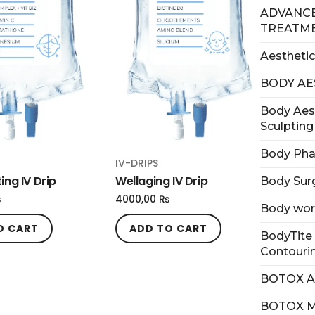
ADVANCE
TREATM
Aesthetic
BODY AE
Body Aes
Sculpting
Body Ph
IV-DRIPS
ing IV Drip
Wellaging IV Drip
Body Sur
₨
4000,00
₨
Body wo
O CART
ADD TO CART
BodyTite 
Contouri
BOTOX 
BOTOX 