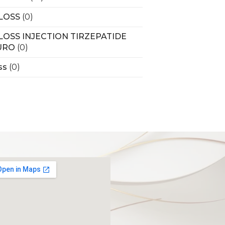
LOSS
(0)
LOSS INJECTION TIRZEPATIDE
URO
(0)
ss
(0)