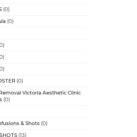
S
(0)
la
(0)
(0)
(0)
(0)
OSTER
(0)
Removal Victoria Aesthetic Clinic
s
(0)
)
nfusions & Shots
(0)
 SHOTS
(13)