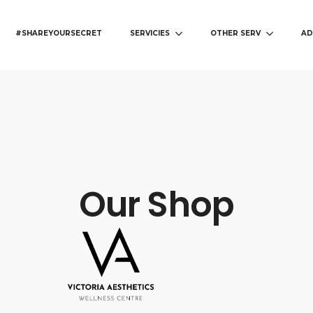
#SHAREYOURSECRET
SERVICIES
OTHER SERV
AD
Our Shop