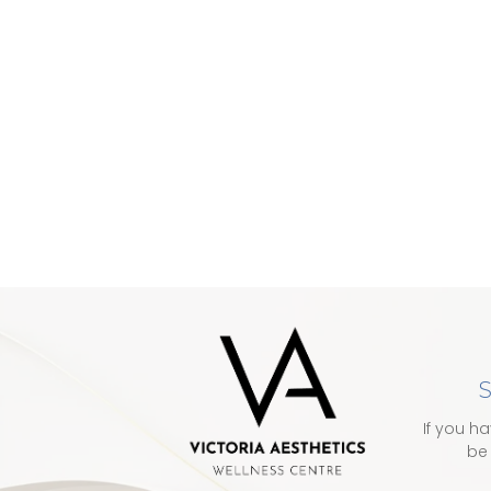
S
If you h
be 