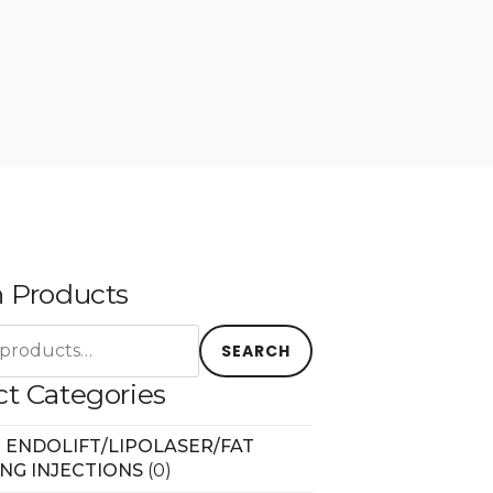
 Products
SEARCH
t Categories
 ENDOLIFT/LIPOLASER/FAT
ING INJECTIONS
(0)