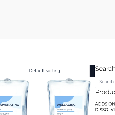
Search
Search
for:
Produc
ADDS ON
DISSOLV