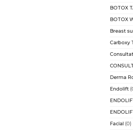
BOTOX T
BOTOX 
Breast su
Carboxy 
Consulta
CONSULT
Derma Ro
Endolift
(
ENDOLIF
ENDOLIF
Facial
(0)