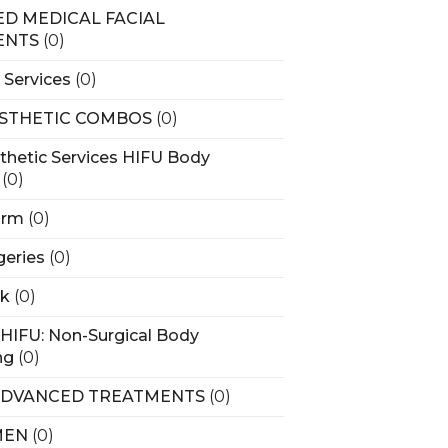
D MEDICAL FACIAL
ENTS
(0)
 Services
(0)
STHETIC COMBOS
(0)
thetic Services HIFU Body
(0)
arm
(0)
geries
(0)
rk
(0)
HIFU: Non-Surgical Body
ng
(0)
ADVANCED TREATMENTS
(0)
MEN
(0)