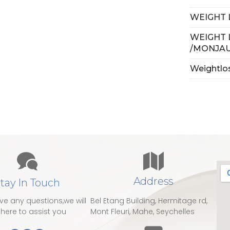
WEIGHT 
WEIGHT 
/MONJA
Weightlo
Address
tay In Touch
ave any questions,we will
Bel Etang Building, Hermitage rd,
here to assist you
Mont Fleuri, Mahe, Seychelles