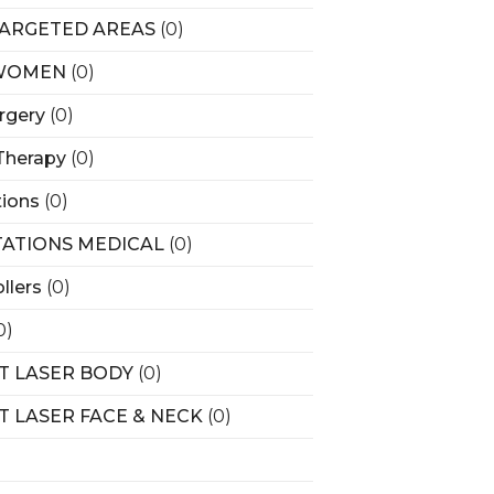
ARGETED AREAS
(0)
WOMEN
(0)
rgery
(0)
Therapy
(0)
tions
(0)
ATIONS MEDICAL
(0)
llers
(0)
0)
T LASER BODY
(0)
T LASER FACE & NECK
(0)