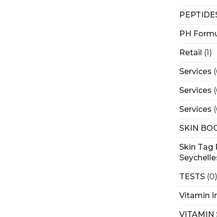
PEPTIDE
PH Formu
Retail
(1)
Services
Services
Services
SKIN BO
Skin Tag 
Seychelle
TESTS
(0
Vitamin I
VITAMIN