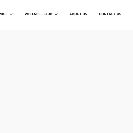
VICE
WELLNESS CLUB
ABOUT US
CONTACT US