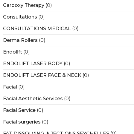
Carboxy Therapy
(0)
Consultations
(0)
CONSULTATIONS MEDICAL
(0)
Derma Rollers
(0)
Endolift
(0)
ENDOLIFT LASER BODY
(0)
ENDOLIFT LASER FACE & NECK
(0)
Facial
(0)
Facial Aesthetic Services
(0)
Facial Service
(0)
Facial surgeries
(0)
FAT DISSOLVING INJECTIONS SEYCHELLES
(0)