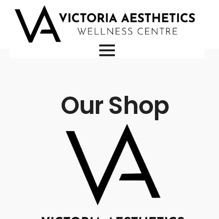
Our Shop