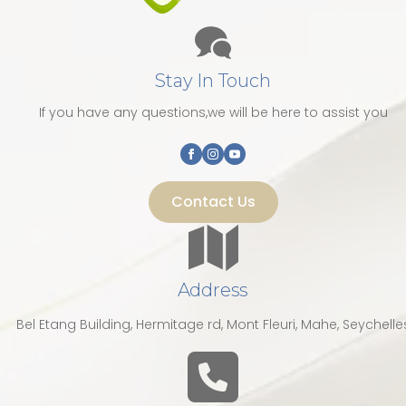
Stay In Touch
If you have any questions,we will be here to assist you
Contact Us
Address
Bel Etang Building, Hermitage rd, Mont Fleuri, Mahe, Seychelle