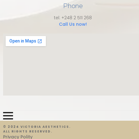
Phone
tel: +248 2 511 268
Call Us now!
© 2024 VICTORIA AESTHETICS.
ALL RIGHTS RESERVED.
Privacy Polity