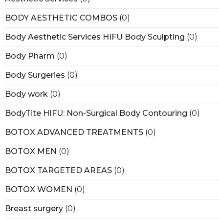
BODY AESTHETIC COMBOS
(0)
Body Aesthetic Services HIFU Body Sculpting
(0)
Body Pharm
(0)
Body Surgeries
(0)
Body work
(0)
BodyTite HIFU: Non-Surgical Body Contouring
(0)
BOTOX ADVANCED TREATMENTS
(0)
BOTOX MEN
(0)
BOTOX TARGETED AREAS
(0)
BOTOX WOMEN
(0)
Breast surgery
(0)