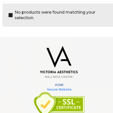
No products were found matching your
selection.
HOME
Secure Website