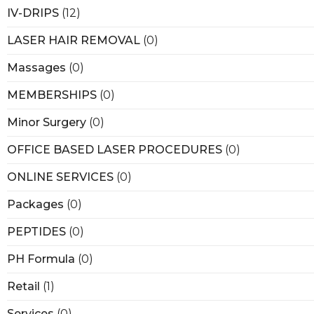
IV-DRIPS
(12)
LASER HAIR REMOVAL
(0)
Massages
(0)
MEMBERSHIPS
(0)
Minor Surgery
(0)
OFFICE BASED LASER PROCEDURES
(0)
ONLINE SERVICES
(0)
Packages
(0)
PEPTIDES
(0)
PH Formula
(0)
Retail
(1)
Services
(0)