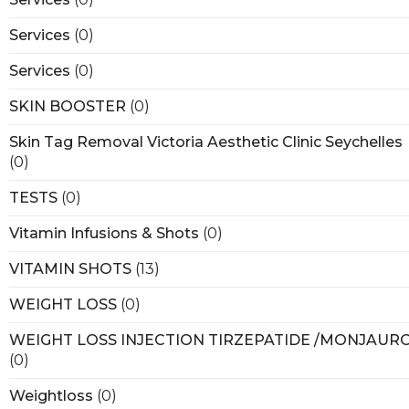
Services
(0)
Services
(0)
SKIN BOOSTER
(0)
Skin Tag Removal Victoria Aesthetic Clinic Seychelles
(0)
TESTS
(0)
Vitamin Infusions & Shots
(0)
VITAMIN SHOTS
(13)
WEIGHT LOSS
(0)
WEIGHT LOSS INJECTION TIRZEPATIDE /MONJAUR
(0)
Weightloss
(0)