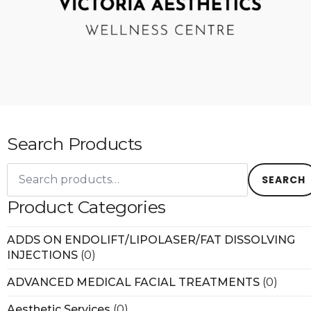
Search Products
Search
for:
SEARCH
Product Categories
ADDS ON ENDOLIFT/LIPOLASER/FAT DISSOLVING
INJECTIONS
(0)
ADVANCED MEDICAL FACIAL TREATMENTS
(0)
Aesthetic Services
(0)