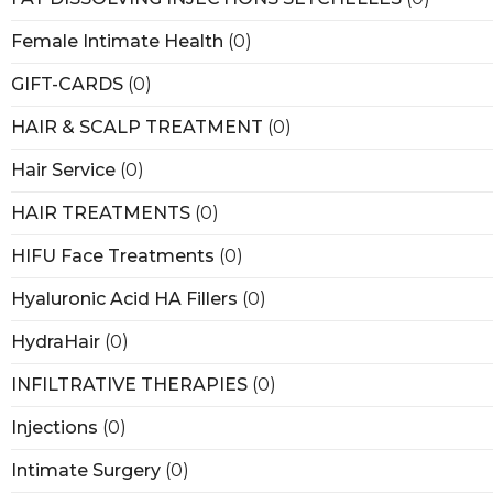
Female Intimate Health
(0)
GIFT-CARDS
(0)
HAIR & SCALP TREATMENT
(0)
Hair Service
(0)
HAIR TREATMENTS
(0)
HIFU Face Treatments
(0)
Hyaluronic Acid HA Fillers
(0)
HydraHair
(0)
INFILTRATIVE THERAPIES
(0)
Injections
(0)
Intimate Surgery
(0)