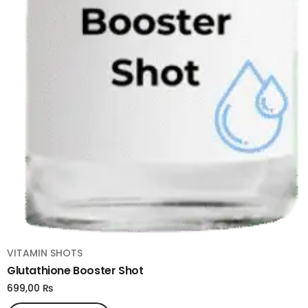
VITAMIN SHOTS
Glutathione Booster Shot
699,00
₨