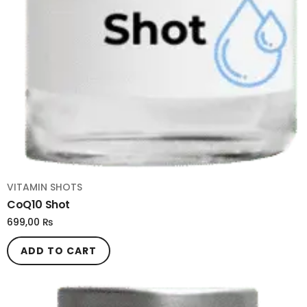
VITAMIN SHOTS
CoQ10 Shot
699,00
₨
ADD TO CART