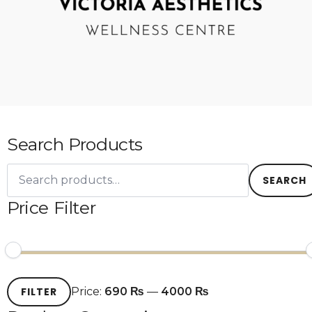
Search Products
Search
for:
SEARCH
Price Filter
Min
Max
FILTER
Price:
690 ₨
—
4000 ₨
price
price