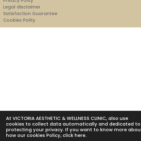
Privacy Polity
Legal disclaimer
Satisfaction Guarantee
Cookies Polity
At VICTORIA AESTHETIC & WELLNESS CLINIC, also use
cookies to collect data automatically and dedicated to
protecting your privacy. If you want to know more abou
how our cookies Policy, click here.