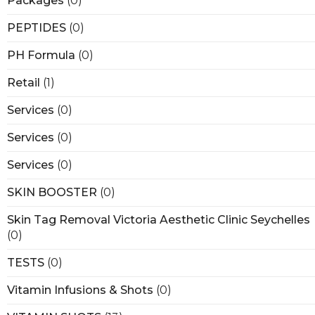
Packages
(0)
PEPTIDES
(0)
PH Formula
(0)
Retail
(1)
Services
(0)
Services
(0)
Services
(0)
SKIN BOOSTER
(0)
Skin Tag Removal Victoria Aesthetic Clinic Seychelles
(0)
TESTS
(0)
Vitamin Infusions & Shots
(0)