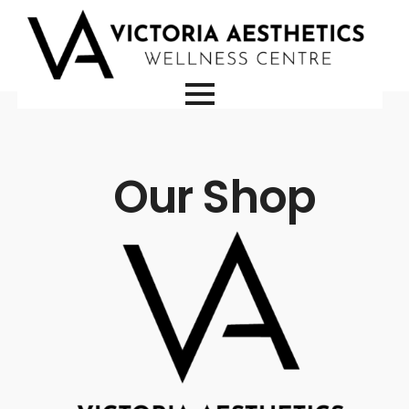
Our Shop