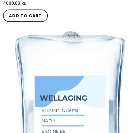
4000,00
₨
ADD TO CART