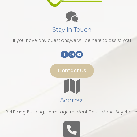
Stay In Touch
If you have any questions,we will be here to assist you
Contact Us
Address
Bel Etang Building, Hermitage rd, Mont Fleuri, Mahe, Seychelle