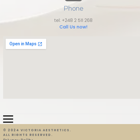
Phone
tel: +248 2 511 268
Call Us now!
© 2024 VICTORIA AESTHETICS.
ALL RIGHTS RESERVED.