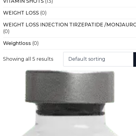
VITAMIN SHOTS
(13)
WEIGHT LOSS
(0)
WEIGHT LOSS INJECTION TIRZEPATIDE /MONJAUR
(0)
Weightloss
(0)
Showing all 5 results