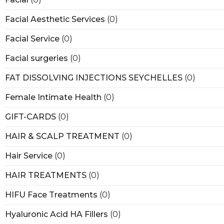
Facial Aesthetic Services
(0)
Facial Service
(0)
Facial surgeries
(0)
FAT DISSOLVING INJECTIONS SEYCHELLES
(0)
Female Intimate Health
(0)
GIFT-CARDS
(0)
HAIR & SCALP TREATMENT
(0)
Hair Service
(0)
HAIR TREATMENTS
(0)
HIFU Face Treatments
(0)
Hyaluronic Acid HA Fillers
(0)