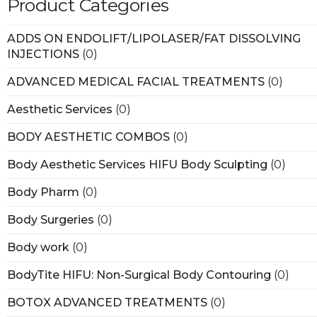
Product Categories
ADDS ON ENDOLIFT/LIPOLASER/FAT DISSOLVING
INJECTIONS
(0)
ADVANCED MEDICAL FACIAL TREATMENTS
(0)
Aesthetic Services
(0)
BODY AESTHETIC COMBOS
(0)
Body Aesthetic Services HIFU Body Sculpting
(0)
Body Pharm
(0)
Body Surgeries
(0)
Body work
(0)
BodyTite HIFU: Non-Surgical Body Contouring
(0)
BOTOX ADVANCED TREATMENTS
(0)