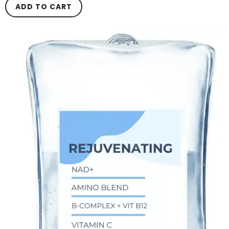
ADD TO CART