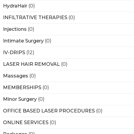
HydraHair
(0)
INFILTRATIVE THERAPIES
(0)
Injections
(0)
Intimate Surgery
(0)
IV-DRIPS
(12)
LASER HAIR REMOVAL
(0)
Massages
(0)
MEMBERSHIPS
(0)
Minor Surgery
(0)
OFFICE BASED LASER PROCEDURES
(0)
ONLINE SERVICES
(0)