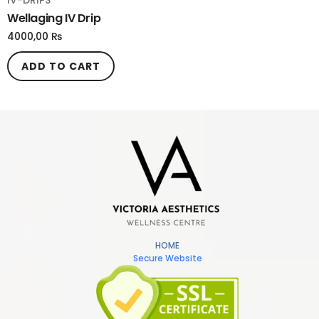
IV-DRIPS
Wellaging IV Drip
4000,00
₨
ADD TO CART
HOME
Secure Website