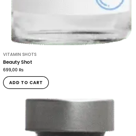
VITAMIN SHOTS
Beauty Shot
699,00
₨
ADD TO CART