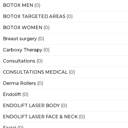
BOTOX MEN
(0)
BOTOX TARGETED AREAS
(0)
BOTOX WOMEN
(0)
Breast surgery
(0)
Carboxy Therapy
(0)
Consultations
(0)
CONSULTATIONS MEDICAL
(0)
Derma Rollers
(0)
Endolift
(0)
ENDOLIFT LASER BODY
(0)
ENDOLIFT LASER FACE & NECK
(0)
Facial
(0)