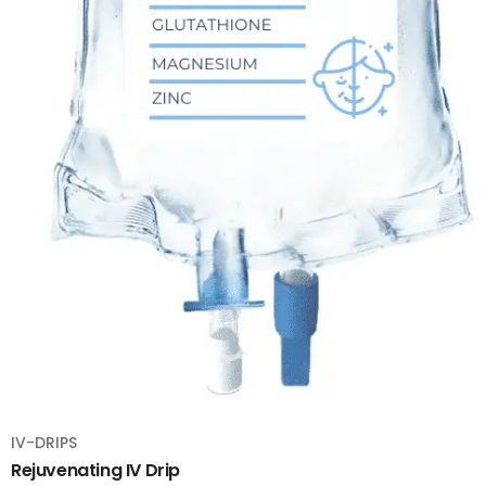
IV-DRIPS
Rejuvenating IV Drip