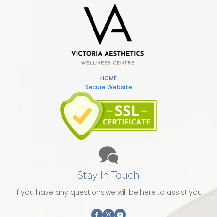
HOME
Secure Website
Stay In Touch
If you have any questions,we will be here to assist you