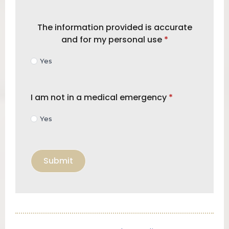
The information provided is accurate
and for my personal use
*
Yes
I am not in a medical emergency
*
Yes
Submit