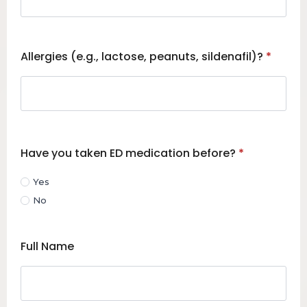
Allergies (e.g., lactose, peanuts, sildenafil)?
*
Have you taken ED medication before?
*
Yes
No
Full Name