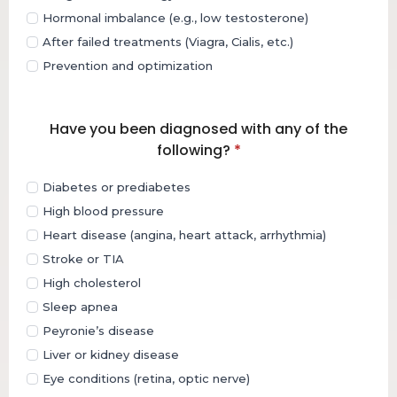
Hormonal imbalance (e.g., low testosterone)
After failed treatments (Viagra, Cialis, etc.)
Prevention and optimization
Have you been diagnosed with any of the
following?
*
Diabetes or prediabetes
High blood pressure
Heart disease (angina, heart attack, arrhythmia)
Stroke or TIA
High cholesterol
Sleep apnea
Peyronie’s disease
Liver or kidney disease
Eye conditions (retina, optic nerve)