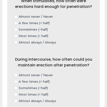
When stimulated, how often were
erections hard enough for penetration?
Almost never / Never
A few times (< half)
Sometimes (~half)
Most times (> half)
Almost always / Always
During intercourse, how often could you
maintain erection after penetration?
Almost never / Never
A few times (< half)
Sometimes (~half)
Most times (> half)
Almost always / Always