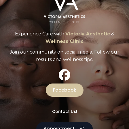
Experience Care with
Victoria Aesthetic
&
Wellness Clinic
Join our community on social media. Follow our
results and wellness tips.
Facebook
Contact Us!
Appointment