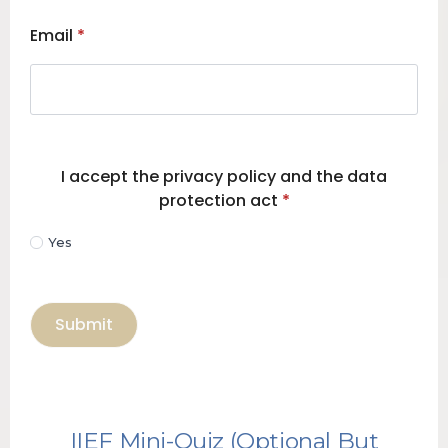
Email
*
I accept the privacy policy and the data
protection act
*
Yes
Submit
IIEF Mini-Quiz (Optional But