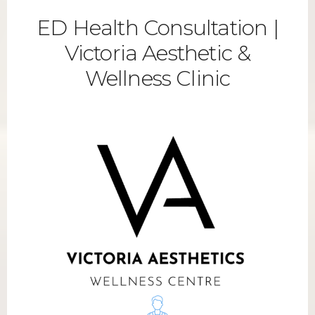
ED Health Consultation |
Victoria Aesthetic &
Wellness Clinic