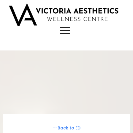
--Back to ED