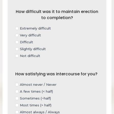
How difficult was it to maintain erection
to completion?
Extremely difficult
Very difficult
Difficult
Slightly difficult
Not difficult
How satisfying was intercourse for you?
Almost never / Never
A few times (< half)
Sometimes (~half)
Most times (> half)
Almost always / Always