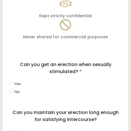
Kept strictly confidential
Never shared for commercial purposes
Can you get an erection when sexually
stimulated?
*
Yes
No
Can you maintain your erection long enough
for satisfying intercourse?