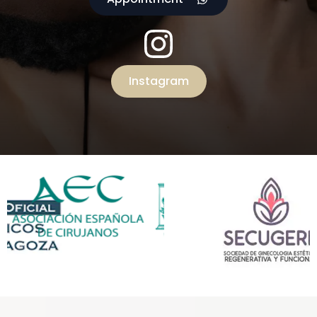
Instagram