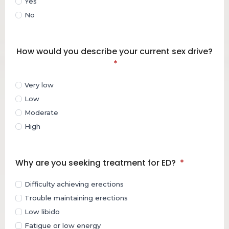
Yes
No
How would you describe your current sex drive?
*
Very low
Low
Moderate
High
Why are you seeking treatment for ED?
*
Difficulty achieving erections
Trouble maintaining erections
Low libido
Fatigue or low energy