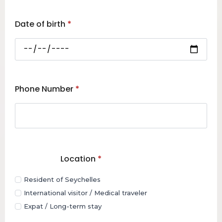
Date of birth
*
Phone Number
*
Location
*
Resident of Seychelles
International visitor / Medical traveler
Expat / Long-term stay