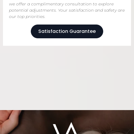
we offer a complimentary consultation to explore
potential adjustments. Your satisfaction and safety are
our top priorities.
Satisfaction Guarantee