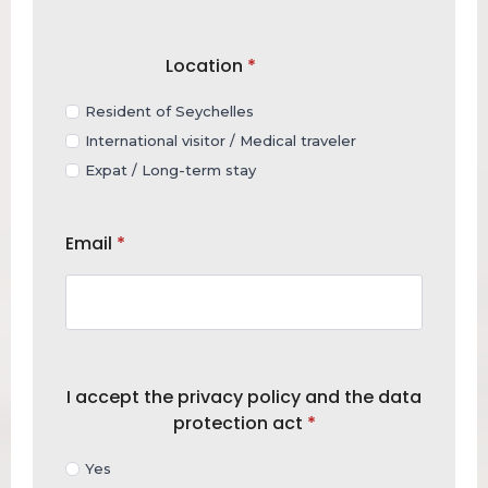
Location
*
Resident of Seychelles
International visitor / Medical traveler
Expat / Long-term stay
Email
*
I accept the privacy policy and the data
protection act
*
Yes