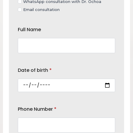
WhatsApp consultation with Dr. Ochoa
Email consultation
Full Name
Date of birth
*
Phone Number
*