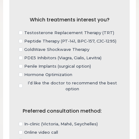
Which treatments interest you?
Testosterone Replacement Therapy (TRT)
Peptide Therapy (PT-141, BPC-157, CJC-1295)
GoldWave Shockwave Therapy
PDE5 Inhibitors (Viagra, Cialis, Levitra)
Penile Implants (surgical option)
Hormone Optimization
I’d like the doctor to recommend the best
option
Preferred consultation method:
In-clinic (Victoria, Mahé, Seychelles)
Online video call