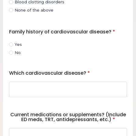
Blood clotting disorders
None of the above
Family history of cardiovascular disease?
*
Yes
No
Which cardiovascular disease?
*
Current medications or supplements? (Include
ED meds, TRT, antidepressants, etc.)
*