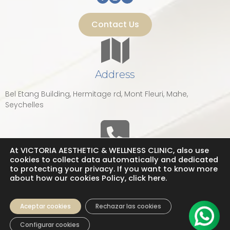
Contact Us
Address
Bel Etang Building, Hermitage rd, Mont Fleuri, Mahe,
Seychelles
At VICTORIA AESTHETIC & WELLNESS CLINIC, also use
Phone
cookies to collect data automatically and dedicated
to protecting your privacy. If you want to know more
about how our cookies Policy, click here.
tel: +248 2 511 268
Call Us now!
Aceptar cookies
Rechazar las cookies
Configurar cookies