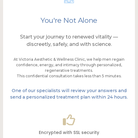
You're Not Alone
Start your journey to renewed vitality —
discreetly, safely, and with science.
At Victoria Aesthetic & Wellness Clinic, we help men regain
confidence, energy, and intimacy through personalized,
regenerative treatments.
This confidential consultation takes less than 5 minutes.
One of our specialists will review your answers and
send a personalized treatment plan within 24 hours.
Encrypted with SSL security