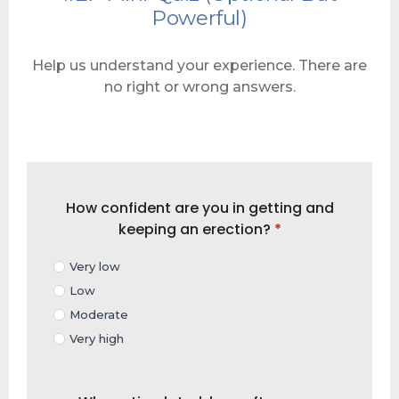
Powerful)
Help us understand your experience. There are
no right or wrong answers.
How confident are you in getting and
keeping an erection?
*
Very low
Low
Moderate
Very high