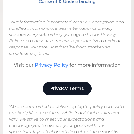
Consent & Understanding
Your information is protected with SSL encryption and
handled in compliance with international privacy
standards. By submitting, you agree to our Privacy
Policy and consent to receive a personalized medical
response. You may unsubscribe from marketing
emails at any time.
Visit our
Privacy Policy
for more information
Privacy Terms
We are committed to delivering high-quality care with
our body lift procedures. While individual results can
vary, we strive to meet your expectations and
encourage you to discuss your goals with our
specialists. If you feel unsatisfied after three months,