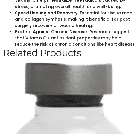
Vitamin C helps neutralize free radicals caused by
stress, promoting overall health and well-being.
Speed Healing and Recovery:
Essential for tissue repai
and collagen synthesis, making it beneficial for post-
surgery recovery or wound healing.
Protect Against Chronic Disease:
Research suggests
that Vitamin C’s antioxidant properties may help
reduce the risk of chronic conditions like heart disease
Related Products