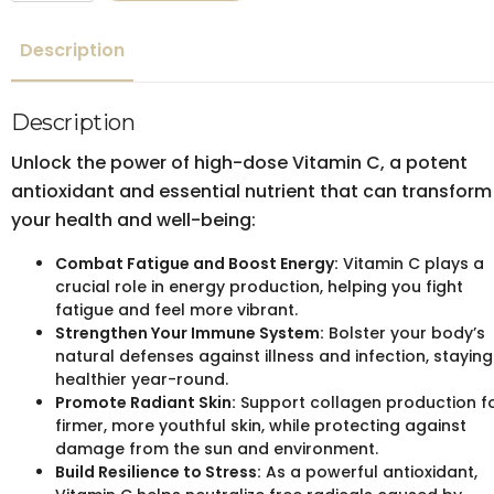
quantity
Description
Description
Unlock the power of high-dose Vitamin C, a potent
antioxidant and essential nutrient that can transform
your health and well-being:
Combat Fatigue and Boost Energy:
Vitamin C plays a
crucial role in energy production, helping you fight
fatigue and feel more vibrant.
Strengthen Your Immune System:
Bolster your body’s
natural defenses against illness and infection, staying
healthier year-round.
Promote Radiant Skin:
Support collagen production f
firmer, more youthful skin, while protecting against
damage from the sun and environment.
Build Resilience to Stress:
As a powerful antioxidant,