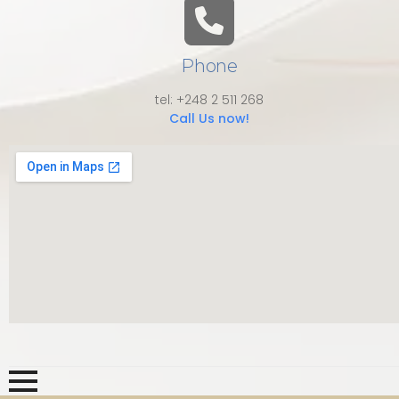
Phone
tel: +248 2 511 268
Call Us now!