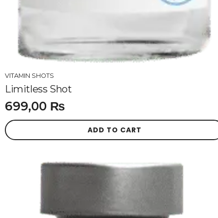
VITAMIN SHOTS
Limitless Shot
699,00
₨
ADD TO CART