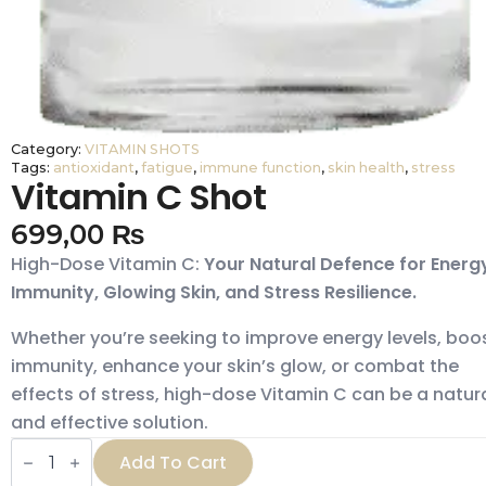
Category:
VITAMIN SHOTS
Tags:
antioxidant
,
fatigue
,
immune function
,
skin health
,
stress
Vitamin C Shot
699,00
₨
High-Dose Vitamin C:
Your Natural Defence for Energ
Immunity, Glowing Skin, and Stress Resilience.
Whether you’re seeking to improve energy levels, boo
immunity, enhance your skin’s glow, or combat the
effects of stress, high-dose Vitamin C can be a natur
and effective solution.
Vitamin
Add To Cart
C
Shot