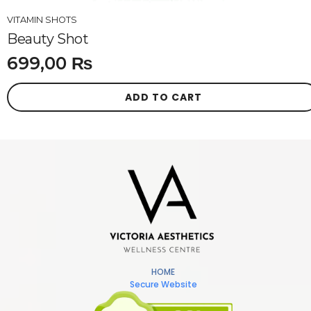
VITAMIN SHOTS
Beauty Shot
699,00
₨
ADD TO CART
HOME
Secure Website