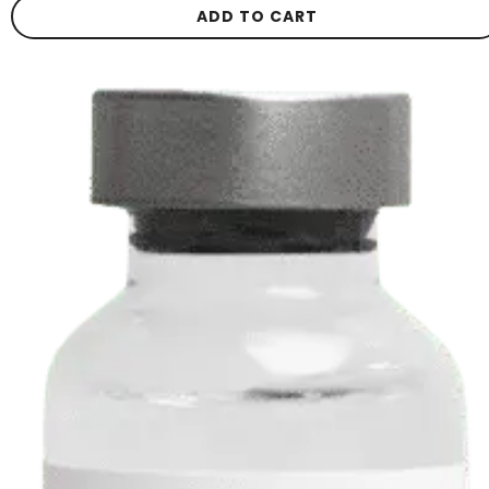
ADD TO CART