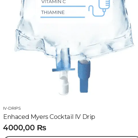
IV-DRIPS
Enhaced Myers Cocktail IV Drip
4000,00
₨