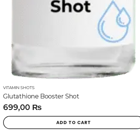
VITAMIN SHOTS
Glutathione Booster Shot
699,00
₨
ADD TO CART