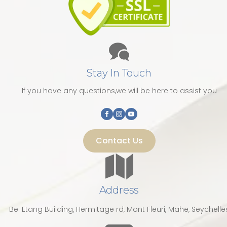
Stay In Touch
If you have any questions,we will be here to assist you
Contact Us
Address
Bel Etang Building, Hermitage rd, Mont Fleuri, Mahe, Seychelle