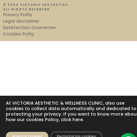
© 2024 VICTORIA AESTHETICS.
ALL RIGHTS RESERVED.
Privacy Polity
Legal disclaimer
Satisfaction Guarantee
Cookies Polity
At VICTORIA AESTHETIC & WELLNESS CLINIC, also use
cookies to collect data automatically and dedicated to
protecting your privacy. If you want to know more abou
how our cookies Policy, click here.
Aceptar cookies
Rechazar las cookies