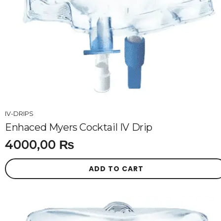
IV-DRIPS
Enhaced Myers Cocktail IV Drip
4000,00
₨
ADD TO CART