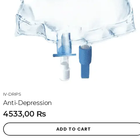
IV-DRIPS
Anti-Depression
4533,00
₨
ADD TO CART