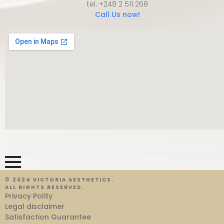
tel: +248 2 511 268
Call Us now!
© 2024 VICTORIA AESTHETICS.
ALL RIGHTS RESERVED.
Privacy Polity
Legal disclaimer
Satisfaction Guarantee