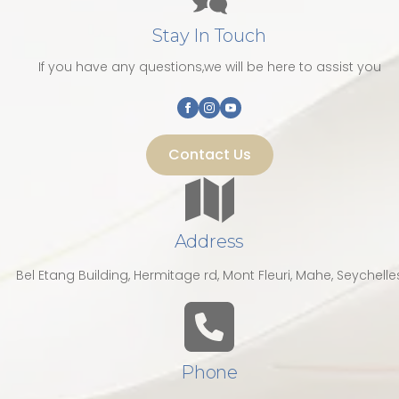
Stay In Touch
If you have any questions,we will be here to assist you
Contact Us
Address
Bel Etang Building, Hermitage rd, Mont Fleuri, Mahe, Seychelle
Phone