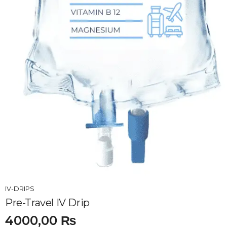
IV-DRIPS
Pre-Travel IV Drip
4000,00
₨