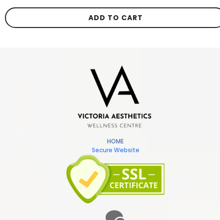
ADD TO CART
HOME
Secure Website