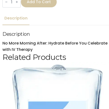
Add To Cart
party
IV
Drip
quantity
Description
Description
No More Morning After: Hydrate Before You Celebrate
with IV Therapy
Related Products