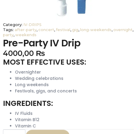
Category:
IV-DRIPS
Tags:
after-party
,
concert
,
festival
,
gig
,
long-weekends
,
overnight
,
party
,
weekends
Pre-Party IV Drip
4000,00
₨
MOST EFFECTIVE USES:
Overnighter
Wedding celebrations
Long weekends
Festivals, gigs, and concerts
INGREDIENTS:
IV Fluids
Vitamin B12
Vitamin C
Pre-