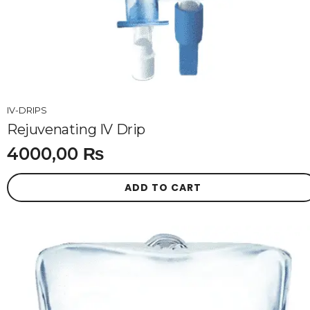
IV-DRIPS
Rejuvenating IV Drip
4000,00
₨
ADD TO CART