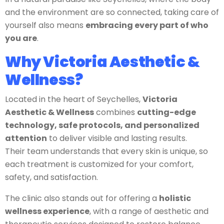
and the environment are so connected, taking care of
yourself also means
embracing every part of who
you are
.
Why Victoria Aesthetic &
Wellness?
Located in the heart of Seychelles,
Victoria
Aesthetic & Wellness
combines
cutting-edge
technology, safe protocols, and personalized
attention
to deliver visible and lasting results.
Their team understands that every skin is unique, so
each treatment is customized for your comfort,
safety, and satisfaction.
The clinic also stands out for offering a
holistic
wellness experience
, with a range of aesthetic and