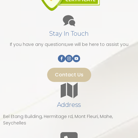
Stay In Touch
If you have any questions,we will be here to assist you
Contact Us
Address
Bel Etang Building, Hermitage rd, Mont Fleuri, Mahe,
Seychelles