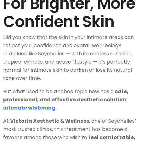
For Brighter, More
Confident Skin
Did you know that the skin in your intimate areas can
reflect your confidence and overall well-being?
In a place like Seychelles — with its endless sunshine,
tropical climate, and active lifestyle — it’s perfectly
normal for intimate skin to darken or lose its natural
tone over time.
But what used to be a taboo topic now has a
safe,
professional, and effective aesthetic solution
:
intimate whitening
.
At
Victoria Aesthetic & Wellness
, one of Seychelles’
most trusted clinics, this treatment has become a
favorite among those who wish to
feel comfortable,