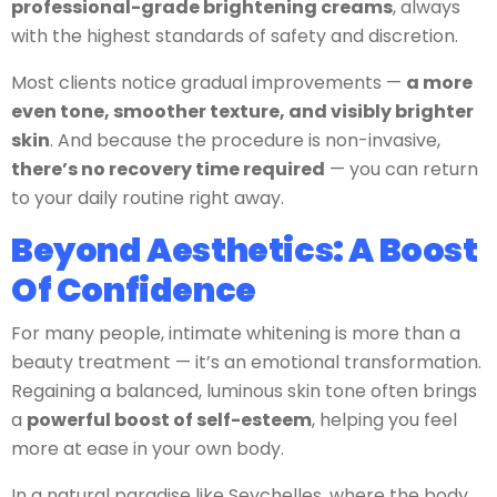
professional-grade brightening creams
, always
with the highest standards of safety and discretion.
Most clients notice gradual improvements —
a more
even tone, smoother texture, and visibly brighter
skin
.
And because the procedure is non-invasive,
there’s no recovery time required
— you can return
to your daily routine right away.
Beyond Aesthetics: A Boost
Of Confidence
For many people, intimate whitening is more than a
beauty treatment — it’s an emotional transformation.
Regaining a balanced, luminous skin tone often brings
a
powerful boost of self-esteem
, helping you feel
more at ease in your own body.
In a natural paradise like Seychelles, where the body