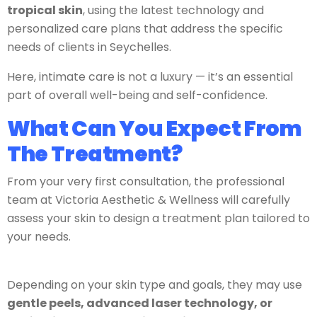
tropical skin
, using the latest technology and
personalized care plans that address the specific
needs of clients in Seychelles.
Here, intimate care is not a luxury — it’s an essential
part of overall well-being and self-confidence.
What Can You Expect From
The Treatment?
From your very first consultation, the professional
team at Victoria Aesthetic & Wellness will carefully
assess your skin to design a treatment plan tailored to
your needs.
Depending on your skin type and goals, they may use
gentle peels, advanced laser technology, or