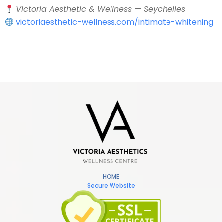
Victoria Aesthetic & Wellness — Seychelles
victoriaesthetic-wellness.com/intimate-whitening
HOME
Secure Website