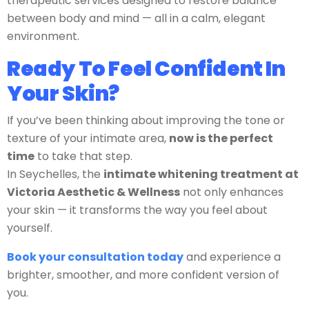
therapeutic services designed to restore balance
between body and mind — all in a calm, elegant
environment.
Ready To Feel Confident In
Your Skin?
If you’ve been thinking about improving the tone or
texture of your intimate area,
now is the perfect
time
to take that step.
In Seychelles, the
intimate whitening treatment at
Victoria Aesthetic & Wellness
not only enhances
your skin — it transforms the way you feel about
yourself.
Book your consultation today
and experience a
brighter, smoother, and more confident version of
you.