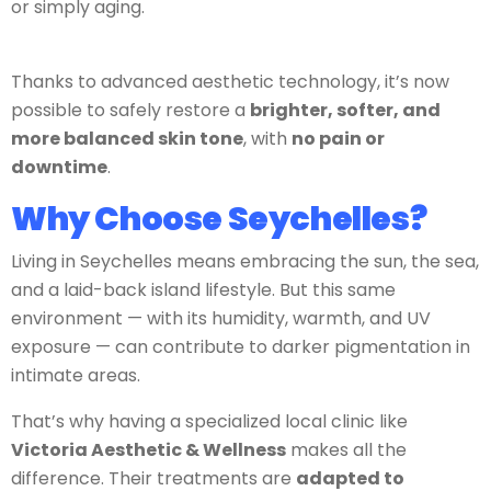
or simply aging.
Thanks to advanced aesthetic technology, it’s now
possible to safely restore a
brighter, softer, and
more balanced skin tone
, with
no pain or
downtime
.
Why Choose Seychelles?
Living in Seychelles means embracing the sun, the sea,
and a laid-back island lifestyle. But this same
environment — with its humidity, warmth, and UV
exposure — can contribute to darker pigmentation in
intimate areas.
That’s why having a specialized local clinic like
Victoria Aesthetic & Wellness
makes all the
difference. Their treatments are
adapted to