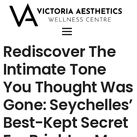
Rediscover The
Intimate Tone
You Thought Was
Gone: Seychelles’
Best-Kept Secret