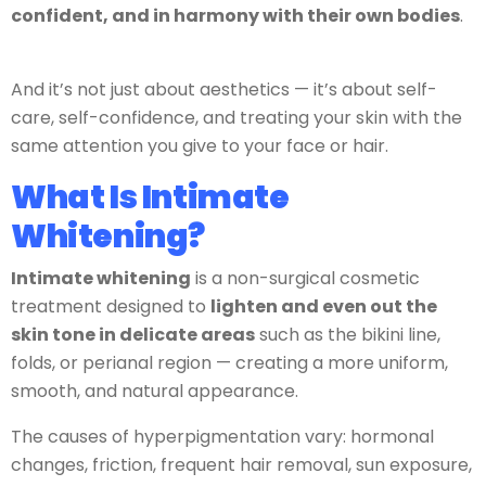
confident, and in harmony with their own bodies
.
And it’s not just about aesthetics — it’s about self-
care, self-confidence, and treating your skin with the
same attention you give to your face or hair.
What Is Intimate
Whitening?
Intimate whitening
is a non-surgical cosmetic
treatment designed to
lighten and even out the
skin tone in delicate areas
such as the bikini line,
folds, or perianal region — creating a more uniform,
smooth, and natural appearance.
The causes of hyperpigmentation vary: hormonal
changes, friction, frequent hair removal, sun exposure,