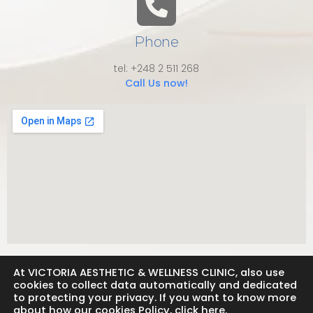
Phone
tel: +248 2 511 268
Call Us now!
At VICTORIA AESTHETIC & WELLNESS CLINIC, also use
cookies to collect data automatically and dedicated
to protecting your privacy. If you want to know more
about how our cookies Policy, click here.