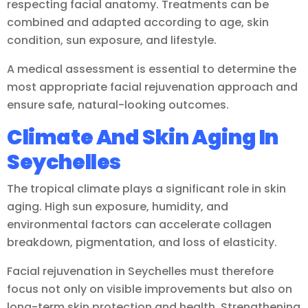
respecting facial anatomy. Treatments can be
combined and adapted according to age, skin
condition, sun exposure, and lifestyle.
A medical assessment is essential to determine the
most appropriate facial rejuvenation approach and
ensure safe, natural-looking outcomes.
Climate And Skin Aging In
Seychelles
The tropical climate plays a significant role in skin
aging. High sun exposure, humidity, and
environmental factors can accelerate collagen
breakdown, pigmentation, and loss of elasticity.
Facial rejuvenation in Seychelles must therefore
focus not only on visible improvements but also on
long-term skin protection and health. Strengthening