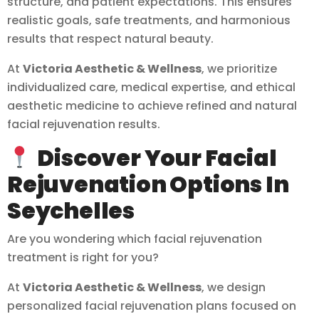
structure, and patient expectations. This ensures
realistic goals, safe treatments, and harmonious
results that respect natural beauty.
At
Victoria Aesthetic & Wellness
, we prioritize
individualized care, medical expertise, and ethical
aesthetic medicine to achieve refined and natural
facial rejuvenation results.
Discover Your Facial
Rejuvenation Options In
Seychelles
Are you wondering which facial rejuvenation
treatment is right for you?
At
Victoria Aesthetic & Wellness
, we design
personalized facial rejuvenation plans focused on