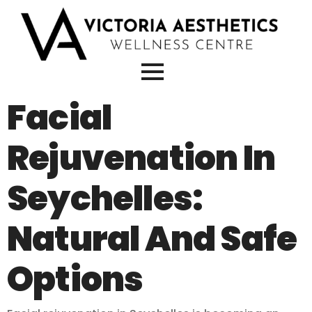
Facial
Rejuvenation In
Seychelles:
Natural And Safe
Options