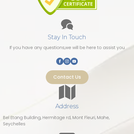
Stay In Touch
If you have any questions,we will be here to assist you
Contact Us
Address
Bel Etang Building, Hermitage rd, Mont Fleuri, Mahe,
Seychelles