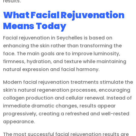
results.
What Facial Rejuvenation
Means Today
Facial rejuvenation in Seychelles is based on
enhancing the skin rather than transforming the
face. The main goals are to improve luminosity,
firmness, hydration, and texture while maintaining
natural expression and facial harmony.
Modern facial rejuvenation treatments stimulate the
skin’s natural regeneration processes, encouraging
collagen production and cellular renewal. Instead of
immediate dramatic changes, results appear
progressively, creating a refreshed and well-rested
appearance.
The most successful facial rejuvenation results are