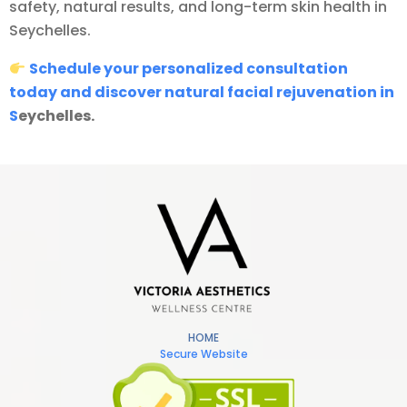
safety, natural results, and long-term skin health in
Seychelles.
Schedule your personalized consultation
today and discover natural facial rejuvenation in
S
eychelles.
HOME
Secure Website