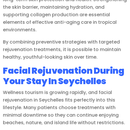
the skin barrier, maintaining hydration, and
supporting collagen production are essential
elements of effective anti-aging care in tropical
environments.
By combining preventive strategies with targeted
rejuvenation treatments, it is possible to maintain
healthy, youthful-looking skin over time.
Facial Rejuvenation During
Your Stay In Seychelles
Wellness tourism is growing rapidly, and facial
rejuvenation in Seychelles fits perfectly into this
lifestyle. Many patients choose treatments with
minimal downtime so they can continue enjoying
beaches, nature, and island life without restrictions.