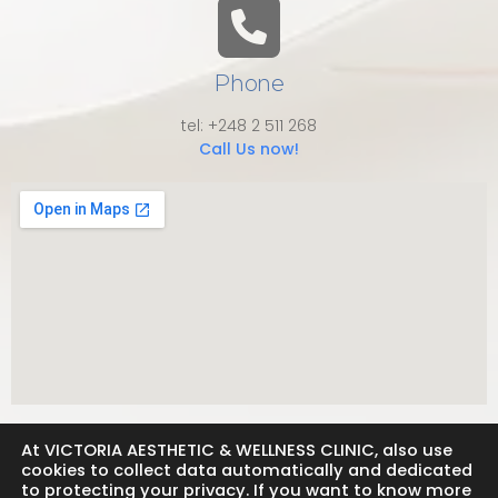
Phone
tel: +248 2 511 268
Call Us now!
At VICTORIA AESTHETIC & WELLNESS CLINIC, also use
cookies to collect data automatically and dedicated
to protecting your privacy. If you want to know more