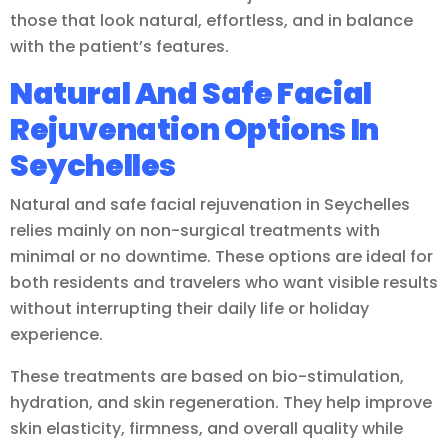
those that look natural, effortless, and in balance
with the patient’s features.
Natural And Safe Facial
Rejuvenation Options In
Seychelles
Natural and safe facial rejuvenation in Seychelles
relies mainly on non-surgical treatments with
minimal or no downtime. These options are ideal for
both residents and travelers who want visible results
without interrupting their daily life or holiday
experience.
These treatments are based on bio-stimulation,
hydration, and skin regeneration. They help improve
skin elasticity, firmness, and overall quality while