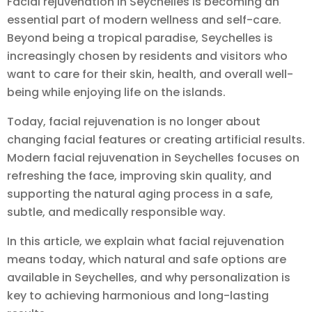
Facial rejuvenation in Seychelles is becoming an
essential part of modern wellness and self-care.
Beyond being a tropical paradise, Seychelles is
increasingly chosen by residents and visitors who
want to care for their skin, health, and overall well-
being while enjoying life on the islands.
Today, facial rejuvenation is no longer about
changing facial features or creating artificial results.
Modern facial rejuvenation in Seychelles focuses on
refreshing the face, improving skin quality, and
supporting the natural aging process in a safe,
subtle, and medically responsible way.
In this article, we explain what facial rejuvenation
means today, which natural and safe options are
available in Seychelles, and why personalization is
key to achieving harmonious and long-lasting