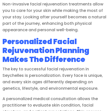
Non-invasive facial rejuvenation treatments allow
you to care for your skin while making the most of
your stay. Looking after yourself becomes a natural
part of the journey, enhancing both physical
appearance and personal well-being.
Personalized Facial
Rejuvenation Planning
Makes The Difference
The key to successful facial rejuvenation in
Seychelles is personalization. Every face is unique,
and every skin ages differently depending on
genetics, lifestyle, and environmental exposure.
A personalized medical consultation allows the
practitioner to evaluate skin condition, facial