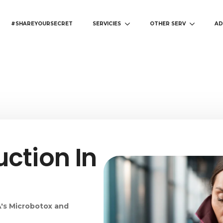
#SHAREYOURSECRET
SERVICIES
OTHER SERV
AD
ction In
s
's Microbotox and