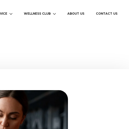
VICE
WELLNESS CLUB
ABOUT US
CONTACT US