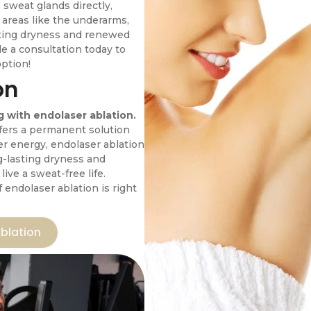
 sweat glands directly,
n areas like the underarms,
sting dryness and renewed
e a consultation today to
option!
on
 with endolaser ablation.
ffers a permanent solution
er energy, endolaser ablation
g-lasting dryness and
ive a sweat-free life.
f endolaser ablation is right
blation