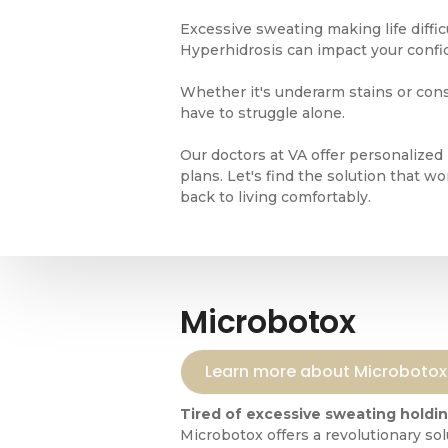
Excessive sweating making life diffi
Hyperhidrosis can impact your confide
Whether it's underarm stains or cons
have to struggle alone.
Our doctors at VA offer personalized
plans. Let's find the solution that w
back to living comfortably.
Microbotox
Learn more about Microbotox
Tired of excessive sweating holdi
Microbotox offers a revolutionary sol