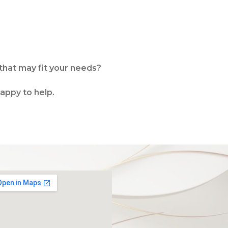
that may fit your needs?
happy to help.