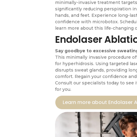
minimally-invasive treatment targets
significantly reducing perspiration i
hands, and feet. Experience long-la
confidence with microbotox. Schedul
learn more about this life-changing 
Endolaser Ablati
Say goodbye to excessive sweating
This minimally invasive procedure o
for hyperhidrosis. Using targeted las
disrupts sweat glands, providing lon
comfort. Regain your confidence and l
Consult our specialists today to see i
for you.
Learn more about Endolaser A