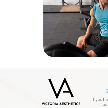
S
If you h
be 