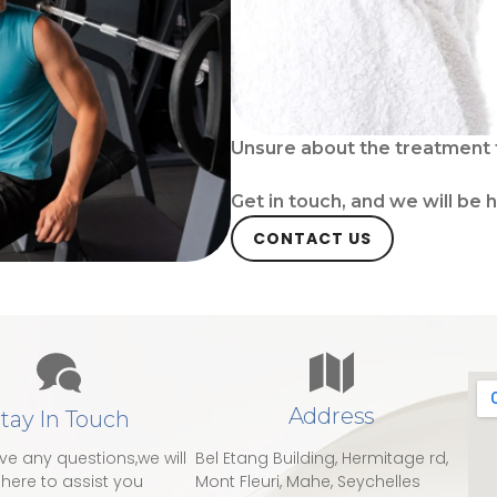
Unsure about the treatment 
Get in touch, and we will be 
CONTACT US
Address
tay In Touch
ave any questions,we will
Bel Etang Building, Hermitage rd,
here to assist you
Mont Fleuri, Mahe, Seychelles