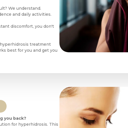
cult? We understand.
nce and daily activities.
tant discomfort, you don't
 hyperhidrosis treatment
orks best for you and get you
ng you back?
ution for hyperhidrosis. This