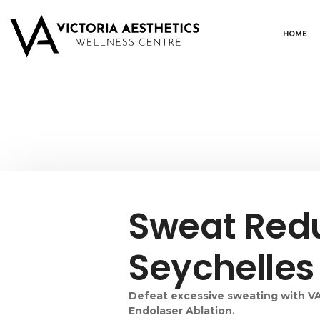
HOME
Sweat Redu
Seychelle
Defeat excessive sweating with VA
Endolaser Ablation.