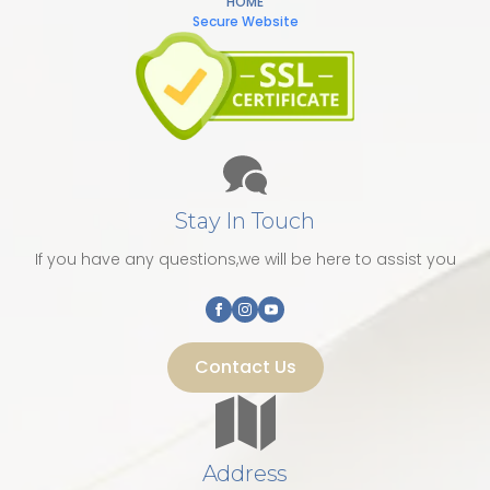
HOME
Secure Website
Stay In Touch
If you have any questions,we will be here to assist you
Contact Us
Address