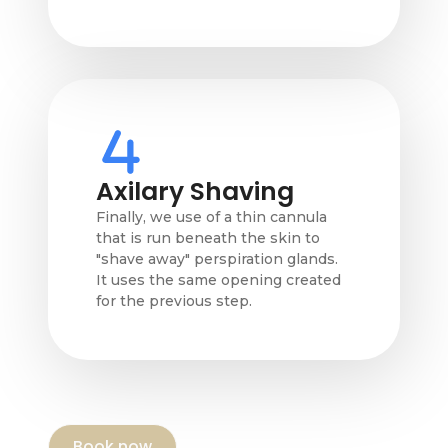
Axilary Shaving
Finally, we use of a thin cannula
that is run beneath the skin to
"shave away" perspiration glands.
It uses the same opening created
for the previous step.
Book now