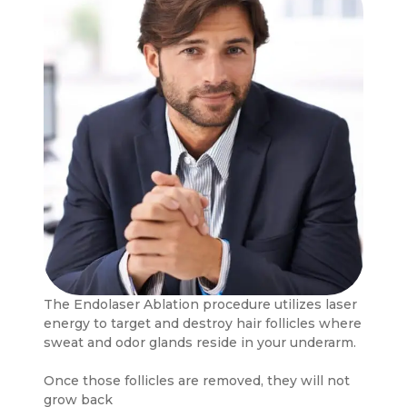
The Endolaser Ablation procedure utilizes laser
energy to target and destroy hair follicles where
sweat and odor glands reside in your underarm.
Once those follicles are removed, they will not
grow back