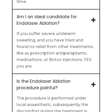
time.
Am I an ideal candidate for
Endolaser Ablation?
If you suffer severe underarm
sweeting, and you have tried and
found no relief from other treatments,
like as prescription antiperspirants,
medications, or Botox injections, YES
you are.
Is the Endolaser Ablation
procedure painful?
The procedure is performed under
local anaesthetic, subsequently the
discomfort during the treatment is