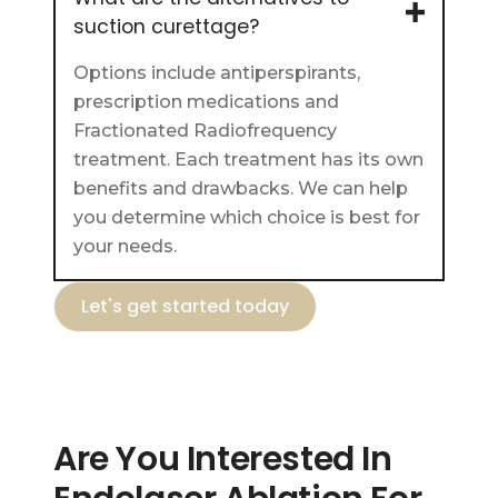
suction curettage?
Options include antiperspirants,
prescription medications and
Fractionated Radiofrequency
treatment. Each treatment has its own
benefits and drawbacks. We can help
you determine which choice is best for
your needs.
Let's get started today
Are You Interested In