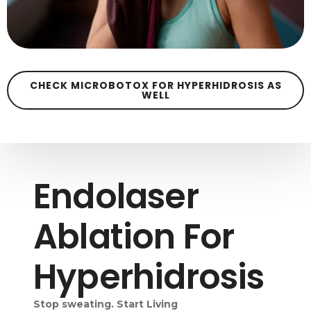
CHECK MICROBOTOX FOR HYPERHIDROSIS AS
WELL
Endolaser
Ablation For
Hyperhidrosis
Stop sweating. Start Living