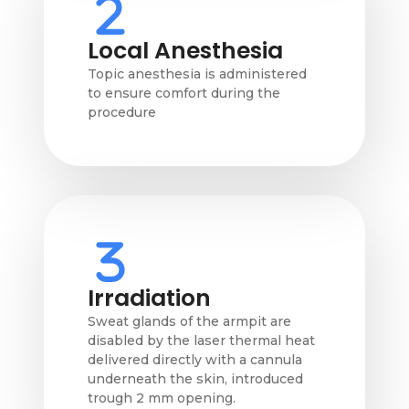
Local Anesthesia
Topic anesthesia is administered
to ensure comfort during the
procedure
Irradiation
Sweat glands of the armpit are
disabled by the laser thermal heat
delivered directly with a cannula
underneath the skin, introduced
trough 2 mm opening.