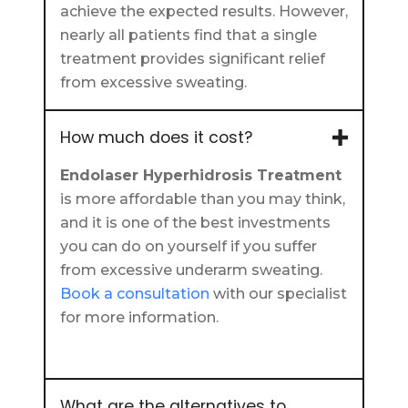
achieve the expected results. However,
nearly all patients find that a single
treatment provides significant relief
from excessive sweating.
How much does it cost?
Endolaser Hyperhidrosis Treatment
is more affordable than you may think,
and it is one of the best investments
you can do on yourself if you suffer
from excessive underarm sweating.
Book a consultation
with our specialist
for more information.
What are the alternatives to