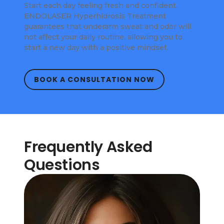
Start each day feeling fresh and confident.
ENDOLASER Hyperhidrosis Treatment
guarantees that underarm sweat and odor will
not affect your daily routine, allowing you to
start a new day with a positive mindset.
BOOK A CONSULTATION NOW
Frequently Asked
Questions