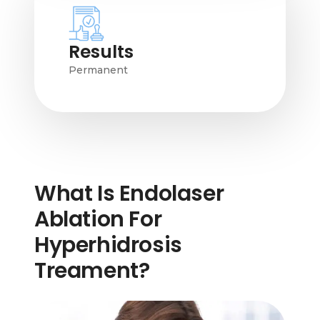
Results
Permanent
What Is Endolaser
Ablation For
Hyperhidrosis
Treament?