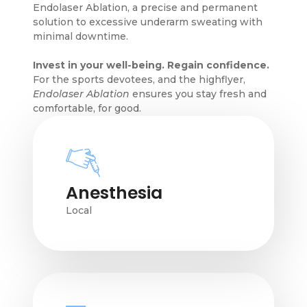
Endolaser Ablation, a precise and permanent
solution to excessive underarm sweating with
minimal downtime.
Invest in your well-being. Regain confidence.
For the sports devotees, and the highflyer,
Endolaser Ablation
ensures you stay fresh and
comfortable, for good.
Anesthesia
Local