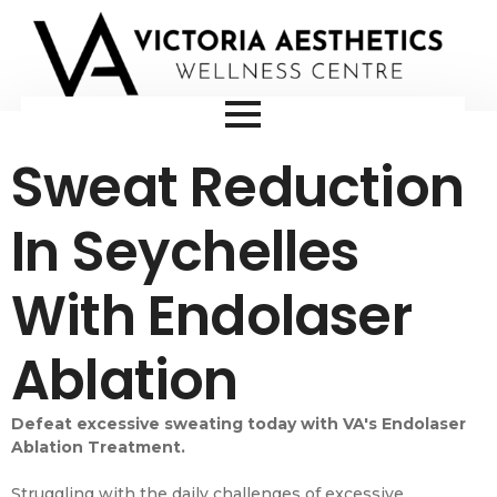
Sweat Reduction
In Seychelles
With Endolaser
Ablation
Defeat excessive sweating today with VA's Endolaser
Ablation Treatment.
Struggling with the daily challenges of excessive