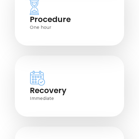
Procedure
One hour
Recovery
Immediate