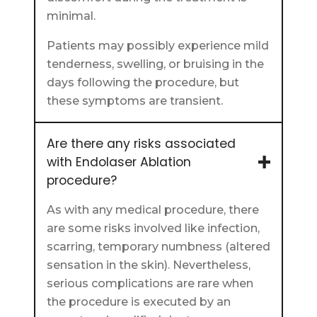
minimal.
Patients may possibly experience mild
tenderness, swelling, or bruising in the
days following the procedure, but
these symptoms are transient.
Are there any risks associated
with Endolaser Ablation
procedure?
As with any medical procedure, there
are some risks involved like infection,
scarring, temporary numbness (altered
sensation in the skin). Nevertheless,
serious complications are rare when
the procedure is executed by an