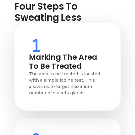
Four Steps To
Sweating Less
Marking The Area
To Be Treated
The area to be treated is located
with a simple iodine test. This
allows us to target maximum
number of sweets glands