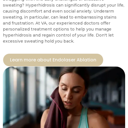
sweating? Hyperhidrosis can significantly disrupt your life,
causing discomfort and even social anxiety. Underarm
sweating, in particular, can lead to embarrassing stains
and frustration. At VA, our experienced doctors offer
personalized treatment options to help you manage
hyperhidrosis and regain control of your life. Don't let
excessive sweating hold you back.
Learn more about Endolaser Ablation