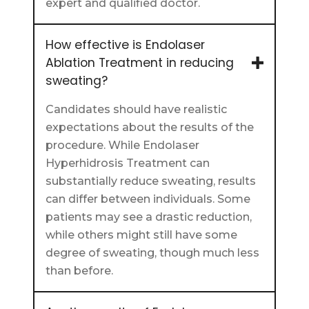
expert and qualified doctor.
How effective is Endolaser
Ablation Treatment in reducing
sweating?
Candidates should have realistic
expectations about the results of the
procedure. While Endolaser
Hyperhidrosis Treatment can
substantially reduce sweating, results
can differ between individuals. Some
patients may see a drastic reduction,
while others might still have some
degree of sweating, though much less
than before.