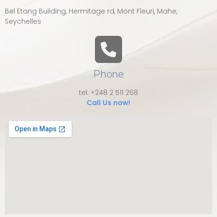
Bel Etang Building, Hermitage rd, Mont Fleuri, Mahe,
Seychelles
Phone
tel: +248 2 511 268
Call Us now!