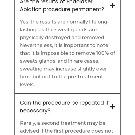
Are the results of Endolaser
Ablation procedure permanent?
Yes, the results are normally lifelong-
lasting, as the sweat glands are
physically destroyed and removed.
Nevertheless, it is important to note
that it is impossible to remove 100% of
sweats glands, and in rare cases,
sweating may increase slightly over
time but not to the pre-treatment
levels.
Can the procedure be repeated if
necessary?
Rarely, a second treatment may be
advised if the first procedure does not