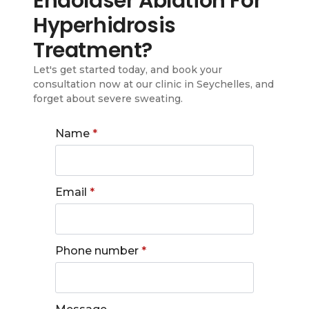
Endolaser Ablation For
Hyperhidrosis
Treatment?
Let's get started today, and book your
consultation now at our clinic in Seychelles, and
forget about severe sweating.
Name
*
Email
*
Phone number
*