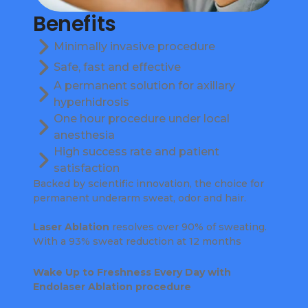
Benefits
Minimally invasive procedure
Safe, fast and effective
A permanent solution for axillary
hyperhidrosis
One hour procedure under local
anesthesia
High success rate and patient
satisfaction
Backed by scientific innovation, the choice for
permanent underarm sweat, odor and hair.
Laser Ablation
resolves over 90% of sweating.
With a 93% sweat reduction at 12 months
Wake Up to Freshness Every Day with
Endolaser Ablation procedure