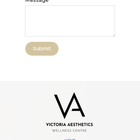
Message
Submit