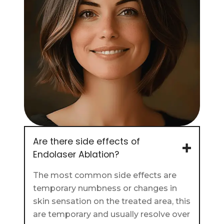
Are there side effects of
Endolaser Ablation?
The most common side effects are
temporary numbness or changes in
skin sensation on the treated area, this
are temporary and usually resolve over