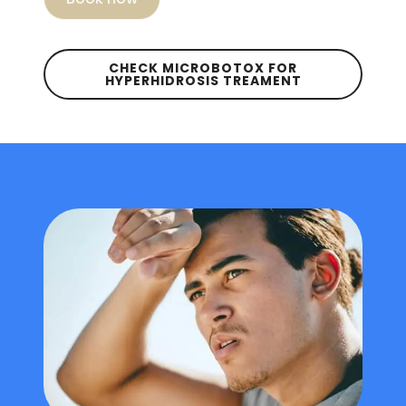
CHECK MICROBOTOX FOR
HYPERHIDROSIS TREAMENT