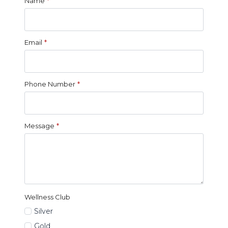
Name
*
Email
*
Phone Number
*
Message
*
Wellness Club
Silver
Gold