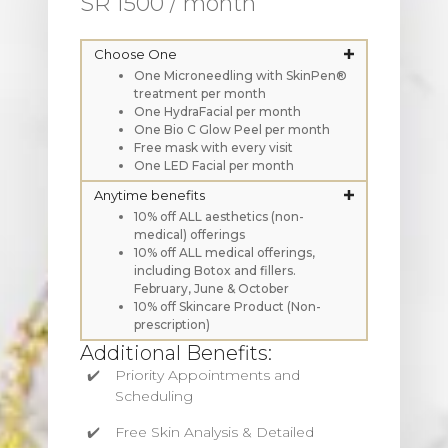
SR 1500 / month
Choose One
One Microneedling with SkinPen®
treatment per month
One HydraFacial per month
One Bio C Glow Peel per month
Free mask with every visit
One LED Facial per month
Anytime benefits
10% off ALL aesthetics (non-
medical) offerings
10% off ALL medical offerings,
including Botox and fillers.
February, June & October
10% off Skincare Product (Non-
prescription)
Additional Benefits:
Priority Appointments and
Scheduling
Free Skin Analysis & Detailed