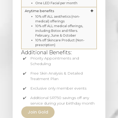
One LED Facial per month
Anytime benefits
10% off ALL aesthetics (non-
medical) offerings
10% off ALL medical offerings,
including Botox and fillers.
February, June & October
10% off Skincare Product (Non-
prescription)
Additional Benefits:
Priority Appointments and
Scheduling
Free Skin Analysis & Detailed
Treatment Plan
Exclusive only member events
Additional SR750 savings off any
service during your birthday month
Join Gold