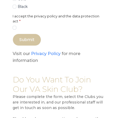
Black
I accept the privacy policy and the data protection
act
*
Submit
Visit our
Privacy Policy
for more
information
Do You Want To Join
Our VA Skin Club?
Please complete the form, select the Clubs you
are interested in, and our professional staff will
get in touch as soon as possible.