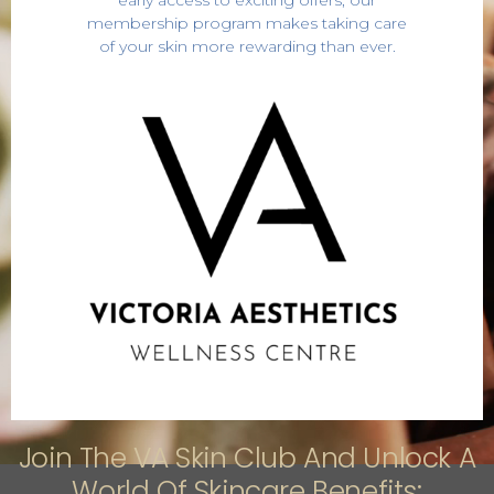
early access to exciting offers, our
membership program makes taking care
of your skin more rewarding than ever.
Join The VA Skin Club And Unlock A
World Of Skincare Benefits: