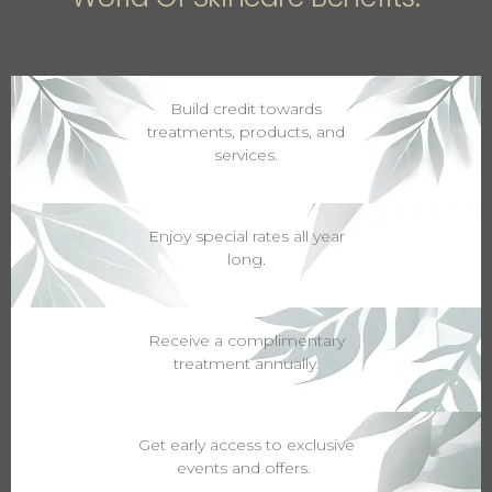
Build credit towards
treatments, products, and
services.
Enjoy special rates all year
long.
Receive a complimentary
treatment annually.
Get early access to exclusive
events and offers.