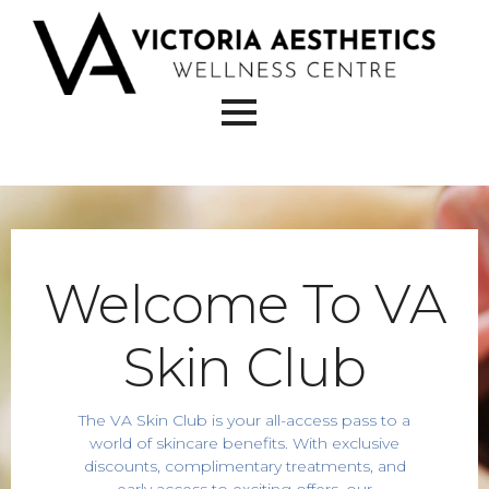
Welcome To VA
Skin Club
The VA Skin Club is your all-access pass to a
world of skincare benefits. With exclusive
discounts, complimentary treatments, and