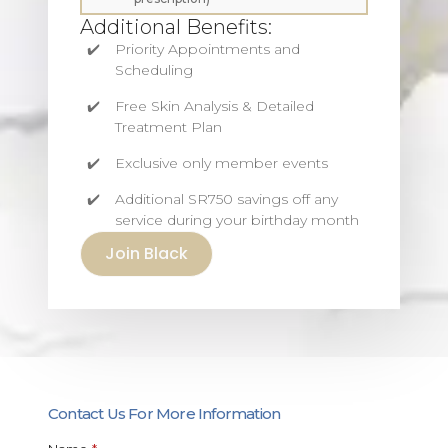
Additional Benefits:
Priority Appointments and
Scheduling
Free Skin Analysis & Detailed
Treatment Plan
Exclusive only member events
Additional SR750 savings off any
service during your birthday month
Join Black
Contact Us For More Information