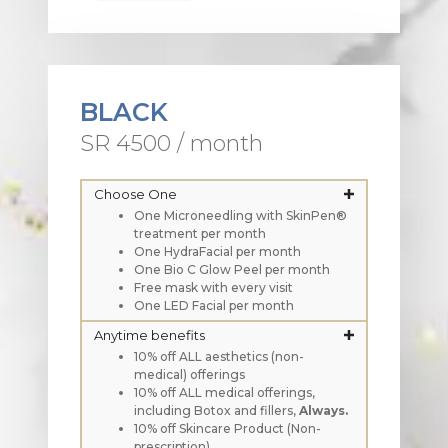
BLACK
SR 4500 / month
Choose One
One Microneedling with SkinPen®
treatment per month
One HydraFacial per month
One Bio C Glow Peel per month
Free mask with every visit
One LED Facial per month
Anytime benefits
10% off ALL aesthetics (non-
medical) offerings
10% off ALL medical offerings,
including Botox and fillers,
Always.
10% off Skincare Product (Non-
prescription)