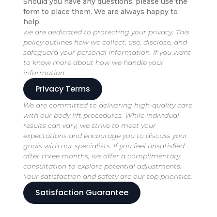
Should you have any questions, please use the
form to place them. We are always happy to
help.
we are dedicated to protecting your privacy. This
policy outlines how we collect, use, disclose, and
safeguard your personal information. If you want
to know more about how we handle your
information
Privacy Terms
We are committed to delivering high-quality care
with our body lift procedures. While individual
results can vary, we strive to meet your
expectations and encourage you to discuss your
goals with our specialists. If you feel unsatisfied
after three months, we offer a complimentary
consultation to explore potential adjustments.
Your satisfaction and safety are our top priorities.
Satisfaction Guarantee