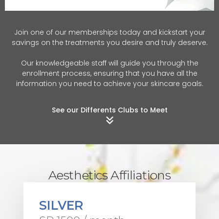
Join one of our memberships today and kickstart your
savings on the treatments you desire and truly deserve.
Our knowledgeable staff will guide you through the
enrollment process, ensuring that you have all the
information you need to achieve your skincare goals.
See our Differents Clubs to Meet
Aesthetics Affiliations
SILVER