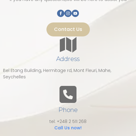
Contact Us
Address
Bel Etang Building, Hermitage rd, Mont Fleuri, Mahe,
Seychelles
Phone
tel: +248 2 511 268
Call Us now!