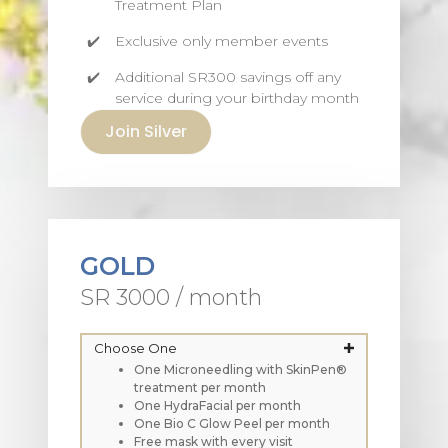
Treatment Plan
Exclusive only member events
Additional SR300 savings off any
service during your birthday month
Join Silver
GOLD
SR 3000 / month
Choose One
One Microneedling with SkinPen®
treatment per month
One HydraFacial per month
One Bio C Glow Peel per month
Free mask with every visit