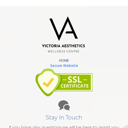
HOME
Secure Website
Stay In Touch
If you have any questions,we will be here to assist you